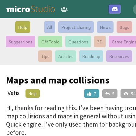
Help
All
Project Sharing
News
Bugs
Suggestions
Off Topic
Questions
3D
Game Engin
Tips
Articles
Roadmap
Resources
Maps and map collisions
Vafis
Help
7
5
54
Hi, thanks for reading this. I've been having tro
map collisions and maps in general without usin
Quick engine. I've only used them for backgro
before.