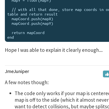
  mapY = floor(mapY)

  // with all that done, store map coords in output 
table and return result

  mapCoord.push(mapX)

  mapCoord.push(mapY)

  return mapCoord

Hope I was able to explain it clearly enough...
JmeJuniper
A few notes though:
The code only works if your map is centered
map is off to the side (which it almost never 
want to detect collisions, but maybe splits