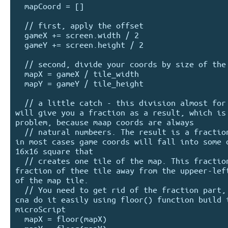
  mapCoord = []

  // first, apply the offset

  gameX += screen.width / 2

  gameY += screen.height / 2

  // second, divide your coords by size of the tile

  mapX = gameX / tile_width

  mapY = gameY / tile_height

  // a little catch - this division almost for sure 
will give you a fraction as a result, which is 
problem, because maap coords are always

  // natural numbeers. The result is a fraction because 
in most cases game coords will fall into some o
16x16 square that

  // creates one tile of the map. This fraction is the 
fraction of thee tile away from the uppeer-left
of the map tile.

  // You need to get rid of the fraction part, as you 
cna do it easily using floor() function build i
microScript

  mapX = floor(mapX)
