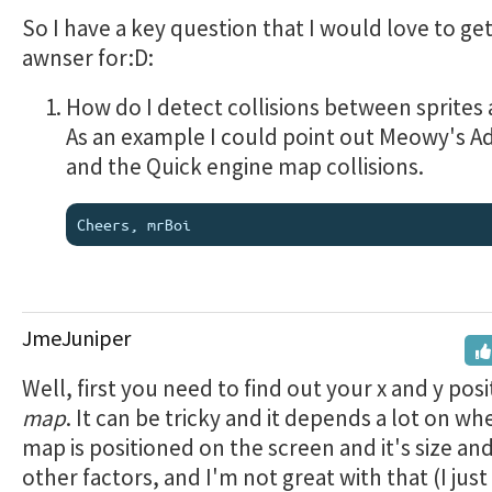
So I have a key question that I would love to ge
awnser for:D:
How do I detect collisions between sprites
As an example I could point out Meowy's A
and the Quick engine map collisions.
JmeJuniper
Well, first you need to find out your x and y pos
map
. It can be tricky and it depends a lot on wh
map is positioned on the screen and it's size a
other factors, and I'm not great with that (I just