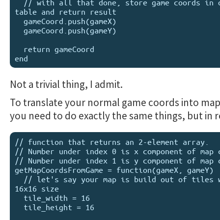
  // with all that done, store game coords in output 
table and return result

  gameCoord.push(gameX)

  gameCoord.push(gameY)

  return gameCoord

Not a trivial thing, I admit.
To translate your normal game coords into map
you need to do exactly the same things, but in r
// function that returns an 2-element array.

// Number under index 0 is x component of map c
// Number under index 1 is y component of map c
getMapCoordsFromGame = function(gameX, gameY)

  // let's say your map is build out of tiles with 
16x16 size

  tile_width = 16

  tile_height = 16
