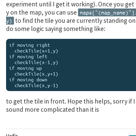
experiment until I get it working). Once you get
y on the map, you can use
maps["(map_name)"]
to find the tile you are currently standing o
y)
do some logic saying something like:
if moving right

  checkTile(x+1,y)

if moving left

  checkTile(x-1,y)

if moving up

  checkTile(x,y+1)

if moving down

to get the tile in front. Hope this helps, sorry if 
sound more complicated than it is
Vafis