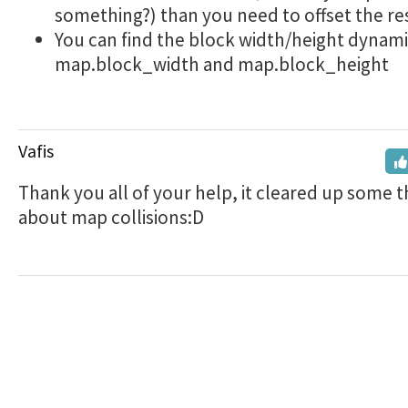
something?) than you need to offset the re
You can find the block width/height dynami
map.block_width and map.block_height
Vafis
Thank you all of your help, it cleared up some t
about map collisions:D