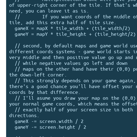
of upper-right corner of the tile. If that's wh
need, you can leave it as is.

  //        If you want coords of the middle of the 
tile, add this extra half of tile size.

  gameX = mapX * tile_width + (tile_width/2)

  gameY = mapY * tile_height + (tile_height/2)

  // second, by default maps and game world use 
different coords systems - game world starts in
very middle and then positive value go up and r
  // while negative values go left and down

  // maps on the other hand have their (0,0) point in 
the down-left corner.

  // This strongly depends on your game again, but 
there's a good chance you'll have offset your n
coords by that difference.

  // I'll asume you draw your map on the (0,0) point of 
your normal game coords, which means the offset
  // exactly half of your screen size in both 
directions.

  gameX -= screen.width / 2

  gameY -= screen.height / 2
