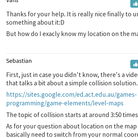
Thanks for your help. It is really nice finally to
something about it:D
But how do I exacly know my location on the m
Sebastian
First, just in case you didn't know, there's a vide
that talks a bit about a simple collision solution.
https://sites.google.com/ed.act.edu.au/games-
programming/game-elements/level-maps
The topic of collision starts at around 3:50 tim
As for your question about location on the map 
basically need to switch from your normal coo