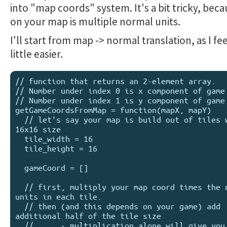
into "map coords" system. It's a bit tricky, beca
on your map is multiple normal units.
I'll start from map -> normal translation, as I feel
little easier.
// function that returns an 2-element array.

// Number under index 0 is x component of game 
// Number under index 1 is y component of game 
getGameCoordsFromMap = function(mapX, mapY)

  // let's say your map is build out of tiles with 
16x16 size

  tile_width = 16

  tile_height = 16

  gameCoord = []

  // first, multiply your map coord times the number of 
units in each tile.

  // then (and this depends on your game) add 
additional half of the tile size

  //      - multiplication alone will give you coords 