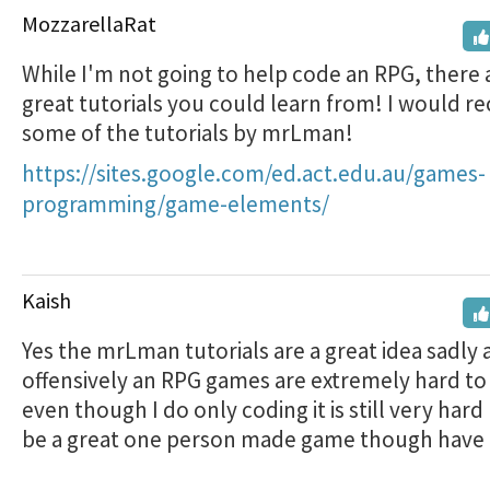
MozzarellaRat
While I'm not going to help code an RPG, there 
great tutorials you could learn from! I would
some of the tutorials by mrLman!
https://sites.google.com/ed.act.edu.au/games-
programming/game-elements/
Kaish
Yes the mrLman tutorials are a great idea sadly
offensively an RPG games are extremely hard to
even though I do only coding it is still very hard b
be a great one person made game though have 