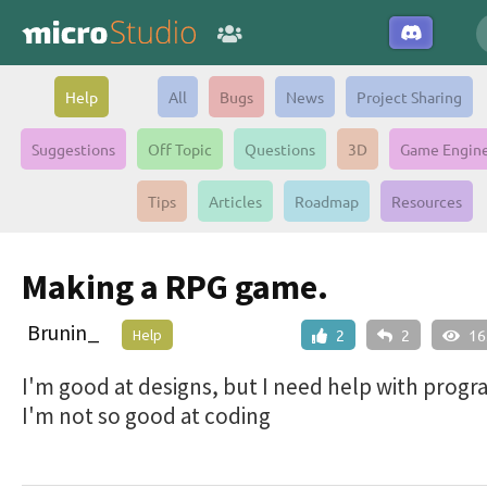
Help
All
Bugs
News
Project Sharing
Suggestions
Off Topic
Questions
3D
Game Engin
Tips
Articles
Roadmap
Resources
Making a RPG game.
Brunin_
Help
2
2
16
I'm good at designs, but I need help with prog
I'm not so good at coding