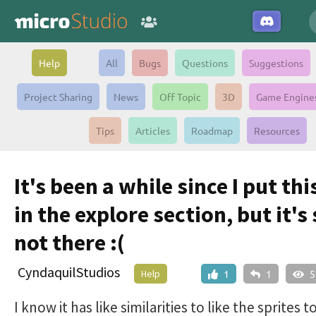
Help
All
Bugs
Questions
Suggestions
Project Sharing
News
Off Topic
3D
Game Engine
Tips
Articles
Roadmap
Resources
It's been a while since I put th
in the explore section, but it's s
not there :(
CyndaquilStudios
Help
1
1
5
I know it has like similarities to like the sprites t