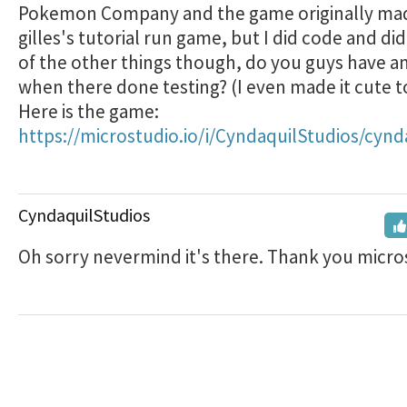
Pokemon Company and the game originally ma
gilles's tutorial run game, but I did code and did
of the other things though, do you guys have an
when there done testing? (I even made it cute t
Here is the game:
https://microstudio.io/i/CyndaquilStudios/cynd
CyndaquilStudios
Oh sorry nevermind it's there. Thank you micros