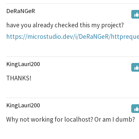
DeRaNGeR
have you already checked this my project?
https://microstudio.dev/i/DeRaNGeR/httpreque
KingLauri200
THANKS!
KingLauri200
Why not working for localhost? Or am I dumb?