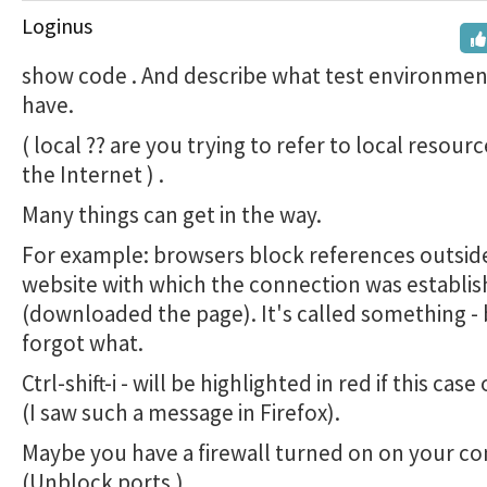
Loginus
show code . And describe what test environmen
have.
( local ?? are you trying to refer to local resour
the Internet ) .
Many things can get in the way.
For example: browsers block references outsid
website with which the connection was establi
(downloaded the page). It's called something - 
forgot what.
Ctrl-shift-i - will be highlighted in red if this cas
(I saw such a message in Firefox).
Maybe you have a firewall turned on on your c
(Unblock ports.)