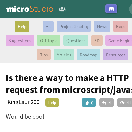
Help
All
Project Sharing
News
Bugs
Suggestions
Off Topic
Questions
3D
Game Engin
Tips
Articles
Roadmap
Resources
Is there a way to make a HTTP
request from microscript/java
KingLauri200
Help
0
4
11
Would be cool