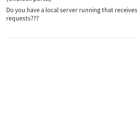
Do you have a local server running that receive
requests???