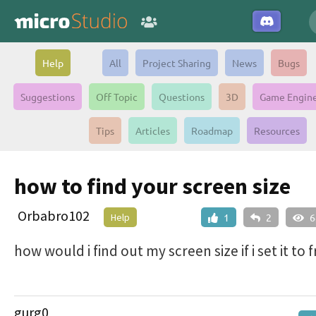
Help
All
Project Sharing
News
Bugs
Suggestions
Off Topic
Questions
3D
Game Engin
Tips
Articles
Roadmap
Resources
how to find your screen size
Orbabro102
Help
1
2
6
how would i find out my screen size if i set it to 
gurg0