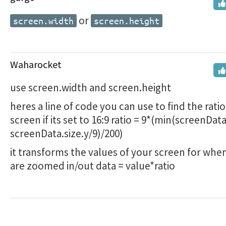
or
screen.width
screen.height
Waharocket
use screen.width and screen.height
heres a line of code you can use to find the ratio
screen if its set to 16:9 ratio = 9*(min(screenData
screenData.size.y/9)/200)
it transforms the values of your screen for whe
are zoomed in/out data = value*ratio