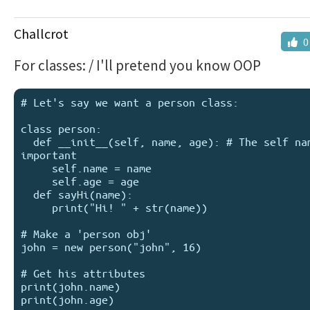
Challcrot
0
For classes: / I'll pretend you know OOP
# Let's say we want a person class:

class person:

  def __init__(self, name, age): # The self name is 
important

     self.name = name

     self.age = age

  def sayHi(name):

     print("Hi! " + str(name))

# Make a 'person obj'

john = new person("john", 16)

# Get his attributes

print(john.name)

print(john.age)
