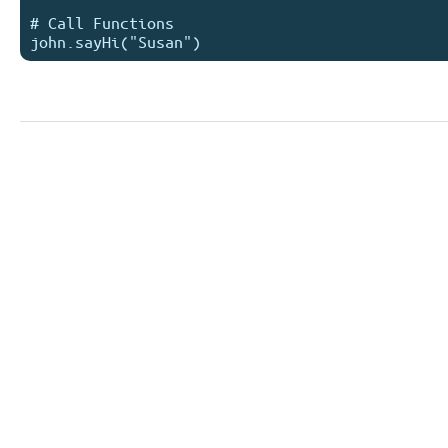
# Call Functions
