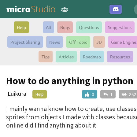
Help
All
Bugs
Questions
Suggestions
Project Sharing
News
Off Topic
3D
Game Engine
Tips
Articles
Roadmap
Resources
How to do anything in python
Luikura
Help
0
1
252
I mainly wanna know how to create, use classe
sprites from objects I made with classes becau
online did I find anything about it