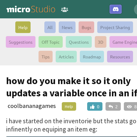
Help
All
News
Bugs
Project Sharing
Suggestions
Off Topic
Questions
3D
Game Engin
Tips
Articles
Roadmap
Resources
how do you make it so it only
updates a variable once in an i
coolbananagames
Help
0
2
8
i have started on the inventorie but the stats go
infinently on equiping an item eg: