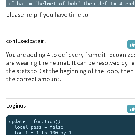
if hat = "helmet of bob" then def += 4 end
please help if you have time to
confusedcatgirl
You are adding 4 to def every frame it recognize
are wearing the helmet. It can be resolved by re
the stats to 0 at the beginning of the loop, the
the correct amount.
Loginus
update = function()

  local pass = false

  for i = 1 to 100 by 1
