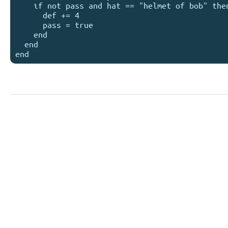
    if not pass and hat == "helmet of bob" then 

      def += 4 

      pass = true

    end

  end
