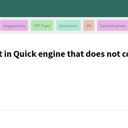
Suggestions
Off Topic
Questions
3D
Game Engines
in Quick engine that does not col