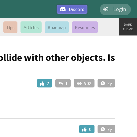
Login
Discord
DARK
Tips
Articles
Roadmap
Resources
THEME
lide with other objects. Is
2
1
902
2y
0
2y