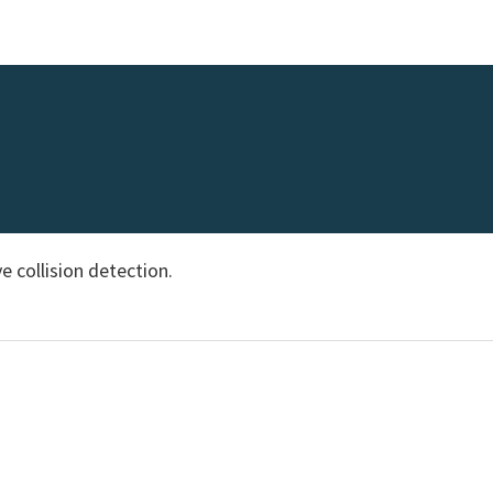
e collision detection.