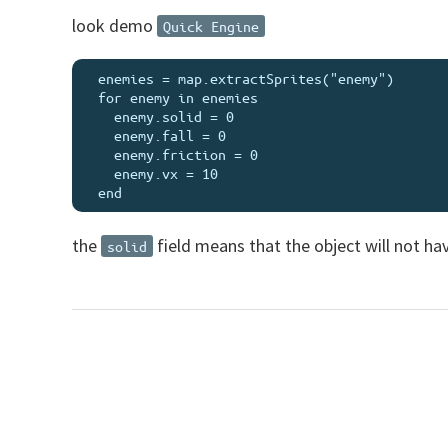
look demo
Quick Engine
  enemies = map.extractSprites("enemy")

  for enemy in enemies

    enemy.solid = 0

    enemy.fall = 0

    enemy.friction = 0

    enemy.vx = 10

the
field means that the object will not hav
solid