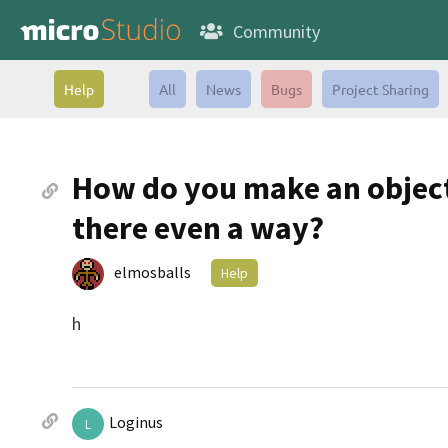
Community
Help
All
News
Bugs
Project Sharing
How do you make an object 
there even a way?
elmosballs
Help
h
Loginus
L