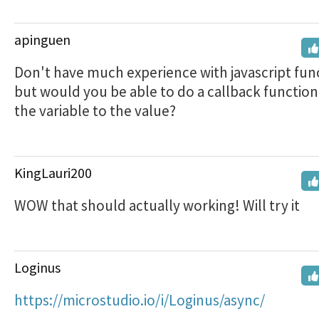
apinguen
Don't have much experience with javascript fun
but would you be able to do a callback function
the variable to the value?
KingLauri200
WOW that should actually working! Will try it
Loginus
https://microstudio.io/i/Loginus/async/