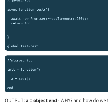
//javascript

async function test(){

  await new Promise(r=>setTimeout(r,200));

  return 100

}

//microscript

init = function()

  a = test()

OUTPUT:
a = object end
- WHY? and how do we fi