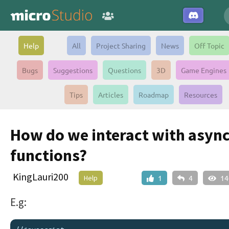
Help
All
Project Sharing
News
Off Topic
Bugs
Suggestions
Questions
3D
Game Engines
Tips
Articles
Roadmap
Resources
How do we interact with asyn
functions?
KingLauri200
Help
1
4
14
E.g: