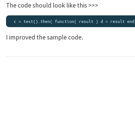
The code should look like this >>>
I improved the sample code.