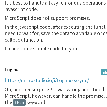
It's best to handle all asynchronous operations 
javascript code.
MicroScript does not support promises.
In the javascript code, after executing the funct
need to wait for, save the data to a variable or ca
callback function.
I made some sample code for you.
Loginus
https://microstudio.io/i/Loginus/async/
Oh, another surprise!!! I was wrong and stupid.
MicroScript, however, can handle the promise. 
the
keyword.
then