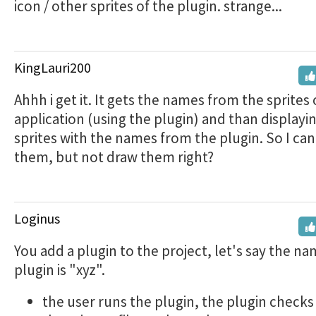
icon / other sprites of the plugin. strange...
KingLauri200
Ahhh i get it. It gets the names from the sprites 
application (using the plugin) and than displayi
sprites with the names from the plugin. So I can
them, but not draw them right?
Loginus
You add a plugin to the project, let's say the na
plugin is "xyz".
the user runs the plugin, the plugin check