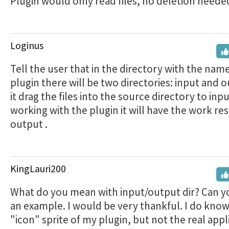
Plugin would only read files, no deletion neede
Loginus
Tell the user that in the directory with the name
plugin there will be two directories: input and o
it drag the files into the source directory to inpu
working with the plugin it will have the work res
output .
KingLauri200
What do you mean with input/output dir? Can 
an example. I would be very thankful. I do know
"icon" sprite of my plugin, but not the real appl