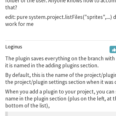
folder of the user. Anyone knows how to accom
that?
edit: pure system.project.listFiles("sprites",...)
work for me
Loginus
The plugin saves everything on the branch wit
it is named in the adding plugins section.
By default, this is the name of the project/plugi
the project/plugin settings section when it was 
When you add a plugin to your project, you can
name in the plugin section (plus on the left, at 
bottom of the list),