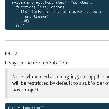
  system.project.listFiles(  "sprites", 

    function( list, error) 

      list.forEach( function( name, index )

        print(name)

      end)    

Edit 2
It says in the documentation:
Note: when used as a plug-in, your app file a
will be restricted by default to a subfolder o
host project.
init = function()
