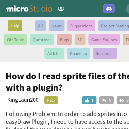
Help
All
News
Suggestions
Project Sharing
Off Topic
Questions
Bugs
3D
Game Engines
T
Articles
Roadmap
Resources
How do I read sprite files of th
with a plugin?
KingLauri200
Help
1
6
9
Following Problem: In order to add sprites into
easyDraw Plugin, I need to have access to the sp