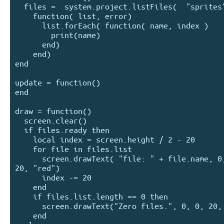
  files =  system.project.listFiles(  "sprites", 

    function( list, error) 

      list.forEach( function( name, index )

        print(name)

      end)    

    end)

end

update = function()

end

draw = function()

  screen.clear()

  if files.ready then 

    local index = screen.height / 2 - 20

    for file in files.list 

      screen.drawText( "file: " + file.name, 0, index, 
20, "red")

      index -= 20

    end

    if files.list.length == 0 then 

      screen.drawText("Zero files.", 0, 0, 20, "red")

    end
