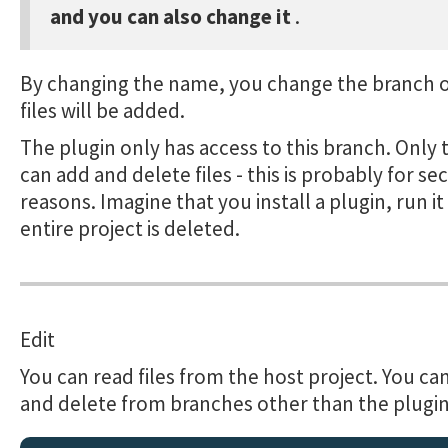
and you can also change it
.
By changing the name, you change the branch 
files will be added.
The plugin only has access to this branch. Only 
can add and delete files - this is probably for se
reasons. Imagine that you install a plugin, run i
entire project is deleted.
Edit
You can read files from the host project. You ca
and delete from branches other than the plugi