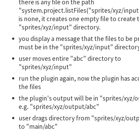
there is any file on the path
"system.project.listFiles("sprites/xyz/input"
is none, it creates one empty file to create 
"sprites/xyz/input" directory.
you display a message that the files to be 
must be in the "sprites/xyz/input" director
user moves entire "abc" directory to
"sprites/xyz/input"
run the plugin again, now the plugin has ac
the files
the plugin's output will be in "sprites/xyz/
e.g. "sprites/xyz/output/abc"
user drags directory from "sprites/xyz/out
to "main/abc"