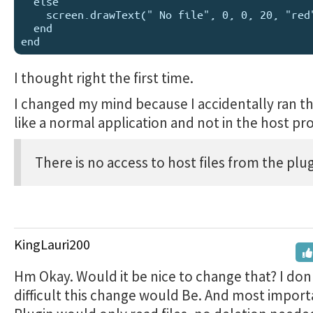
  else 

    screen.drawText(" No file", 0, 0, 20, "red")

  end

I thought right the first time.
I changed my mind because I accidentally ran t
like a normal application and not in the host pro
There is no access to host files from the plug
KingLauri200
Hm Okay. Would it be nice to change that? I do
difficult this change would Be. And most import