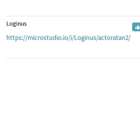
Loginus
https://microstudio.io/i/Loginus/actoratan2/