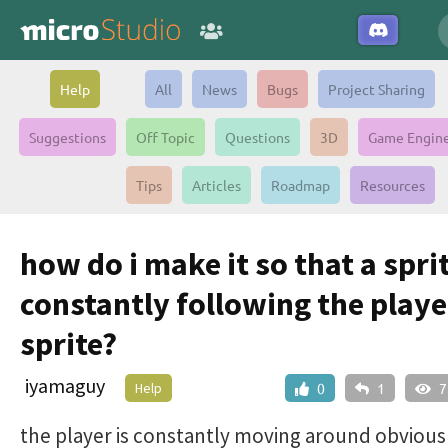
Help
All
News
Bugs
Project Sharing
Suggestions
Off Topic
Questions
3D
Game Engin
Tips
Articles
Roadmap
Resources
how do i make it so that a sprit
constantly following the playe
sprite?
iyamaguy
Help
0
1
7
the player is constantly moving around obvious