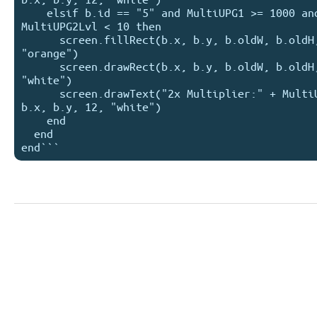
    elsif b.id == "5" and MultiUPG1 >= 1000 and 
MultiUPG2Lvl < 10 then

      screen.fillRect(b.x, b.y, b.oldW, b.oldH, 
"orange")

      screen.drawRect(b.x, b.y, b.oldW, b.oldH, 
"white")

      screen.drawText("2x Multiplier:" + MultiUPG2, 
b.x, b.y, 12, "white")

    end

  end
