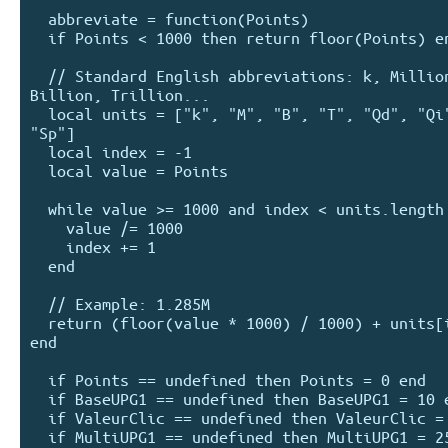
  abbreviate = function(Points)

  if Points < 1000 then return floor(Points) end

  // Standard English abbreviations: k, Million, 
Billion, Trillion...

  local units = ["k", "M", "B", "T", "Qd", "Qi", "Sx", 
"Sp"]

  local index = -1

  local value = Points

  while value >= 1000 and index < units.length - 1

    value /= 1000

    index += 1

  end

  // Example: 1.285M

  return (floor(value * 1000) / 1000) + units[index]

end  

  if Points == undefined then Points = 0 end

  if BaseUPG1 == undefined then BaseUPG1 = 10 end

  if ValeurClic == undefined then ValeurClic = 1 end

  if MultiUPG1 == undefined then MultiUPG1 = 250 end
