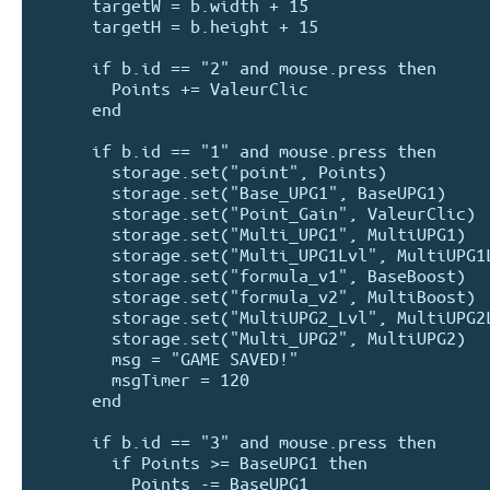
      targetW = b.width + 15

      targetH = b.height + 15

      if b.id == "2" and mouse.press then 

        Points += ValeurClic 

      end

      if b.id == "1" and mouse.press then

        storage.set("point", Points)

        storage.set("Base_UPG1", BaseUPG1)

        storage.set("Point_Gain", ValeurClic)

        storage.set("Multi_UPG1", MultiUPG1)

        storage.set("Multi_UPG1Lvl", MultiUPG1Lvl)

        storage.set("formula_v1", BaseBoost)

        storage.set("formula_v2", MultiBoost)

        storage.set("MultiUPG2_Lvl", MultiUPG2Lvl)

        storage.set("Multi_UPG2", MultiUPG2)

        msg = "GAME SAVED!"

        msgTimer = 120

      end

      if b.id == "3" and mouse.press then 

        if Points >= BaseUPG1 then

          Points -= BaseUPG1
