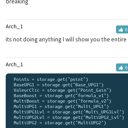
breaking
Arch_1
0
its not doing anything I will show you the entir
Arch_1
0
  Points = storage.get("point")

  BaseUPG1 = storage.get("Base_UPG1")

  ValeurClic = storage.get("Point_Gain")

  BaseBoost = storage.get("formula_v1")

  MultiBoost = storage.get("formula_v2")

  MultiUPG1 = storage.get("Multi_UPG1")

  MultiUPG1Lvl = storage.get("Multi_UPG1Lvl")

  MultiUPG2Lvl = storage.get("MultiUPG2_Lvl")

  MultiUPG2 = storage.get("MultiUPG2")
