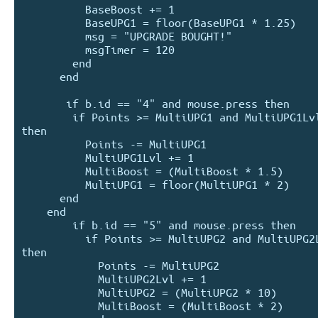
          BaseBoost += 1

          BaseUPG1 = floor(BaseUPG1 * 1.25)

          msg = "UPGRADE BOUGHT!"

          msgTimer = 120

        end

      end

       if b.id == "4" and mouse.press then

        if Points >= MultiUPG1 and MultiUPG1Lvl < 50 
then

          Points -= MultiUPG1

          MultiUPG1Lvl += 1

          MultiBoost = (MultiBoost * 1.5)

          MultiUPG1 = floor(MultiUPG1 * 2)

      end

    end

        if b.id == "5" and mouse.press then

          if Points >= MultiUPG2 and MultiUPG2Lvl < 10 
then

            Points -= MultiUPG2

            MultiUPG2Lvl += 1

            MultiUPG2 = (MultiUPG2 * 10)

            MultiBoost = (MultiBoost * 2)
