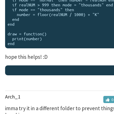
  if realNUM > 999 then mode = "thousands" end

  if mode == "thousands" then 

    number = floor(realNUM / 1000) + "K" 

  end

end

draw = function()

  print(number)

hope this helps! :D
Arch_1
0
imma try it in a different folder to prevent thin