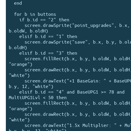
  end

  for b in buttons

    if b.id == "2" then

      screen.drawSprite("point_upgrades", b.x, b.y, 
b.oldW, b.oldH)

    elsif b.id == "1" then

      screen.drawSprite("save", b.x, b.y, b.oldW, 
b.oldH)

    elsif b.id == "3" then

      screen.fillRect(b.x, b.y, b.oldW, b.oldH, 
"orange")

      screen.drawRect(b.x, b.y, b.oldW, b.oldH, 
"white")

      screen.drawText("+1 BaseGain: " + BaseUPG1, b.x, 
b.y, 12, "white")

    elsif b.id == "4" and BaseUPG1 >= 78 and 
MultiUPG1Lvl < 50 then

      screen.fillRect(b.x, b.y, b.oldW, b.oldH, 
"orange")

      screen.drawRect(b.x, b.y, b.oldW, b.oldH, 
"white")

      screen.drawText("1.5x Multiplier: " + MultiUPG1, 
b.x, b.y, 12, "white")
