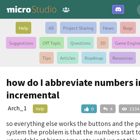
Help
All
Project Sharing
News
Bugs
Suggestions
Off Topic
Questions
3D
Game Engin
Tips
Articles
Roadmap
Resources
how do I abbreviate numbers 
incremental
Arch_1
Help
0
4
2334
so everything else works the buttons and the p
system the problem is that the numbers start 