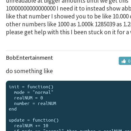
unreadable at bigger amounts until we get this
10000000000000000 I need it to instead show abb
like that number I showed you to be like 10.000
other numbers like 1000 as 1.000k 1285039 as 1.
please get help with this I been stuck on it for 
BobEntertainment
0
do something like
init = function()

  mode = "normal"

  realNUM = 0

  number = realNUM

end

update = function()

  realNUM += 10

  if mode == "normal" then number = realNUM end
