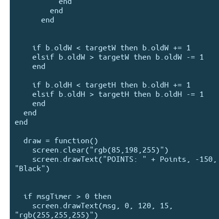
          end

        end

      end

    if b.oldW < targetW then b.oldW += 1

    elsif b.oldW > targetW then b.oldW -= 1

    end

    if b.oldH < targetH then b.oldH += 1

    elsif b.oldH > targetH then b.oldH -= 1

    end

  end

end

  draw = function()

    screen.clear("rgb(85,198,255)")

    screen.drawText("POINTS: " + Points, -150, 75, 20, 
"Black")

  if msgTimer > 0 then

    screen.drawText(msg, 0, 120, 15, 
"rgb(255,255,255)")
