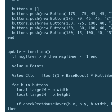
  buttons = []

  buttons.push(new Button(-175, -75, 45, 45, "1"))

  buttons.push(new Button(175, 70, 45, 45, "2"))

  buttons.push(new Button(150, -75, 100, 40, "3")) 

  buttons.push(new Button(150, -30, 100, 40, "4")) 

  buttons.push(new Button(150, 15, 100, 40, "5"))

end

update = function() 

  if msgTimer > 0 then msgTimer -= 1 end

  value = Points

  ValeurClic = floor((1 + BaseBoost) * MultiBoost)

  for b in buttons

    local targetW = b.width

    local targetH = b.height

    if checkRectMouseHover(b.x, b.y, b.width, b.height) 
then
