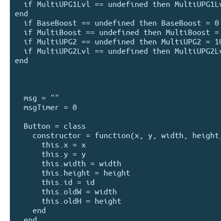
  if MultiUPG1Lvl == undefined then MultiUPG1Lvl = 0 
end

  if BaseBoost == undefined then BaseBoost = 0 end

  if MultiBoost == undefined then MultiBoost = 1 end

  if MultiUPG2 == undefined then MultiUPG2 = 10000 end

  if MultiUPG2Lvl == undefined then MultiUPG2Lvl = 0 
end

  msg = ""

  msgTimer = 0

  Button = class

    constructor = function(x, y, width, height, id)

      this.x = x

      this.y = y

      this.width = width

      this.height = height

      this.id = id

      this.oldW = width

      this.oldH = height

    end

  end
