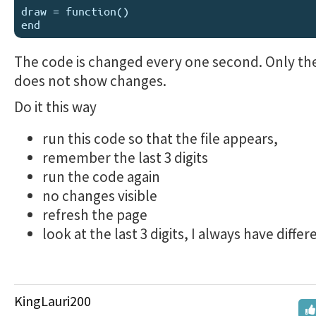
draw = function()

The code is changed every one second. Only the
does not show changes.
Do it this way
run this code so that the file appears,
remember the last 3 digits
run the code again
no changes visible
refresh the page
look at the last 3 digits, I always have diffe
KingLauri200