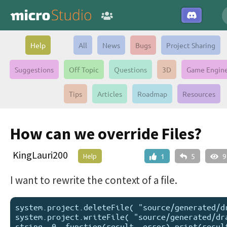
Help
All
News
Bugs
Project Sharing
Suggestions
Off Topic
Questions
3D
Game Engin
Tips
Articles
Roadmap
Resources
How can we override Files?
KingLauri200
Help
1
5
9
I want to rewrite the context of a file.
system.project.deleteFile( "source/generated/dr
system.project.writeFile( "source/generated/dra