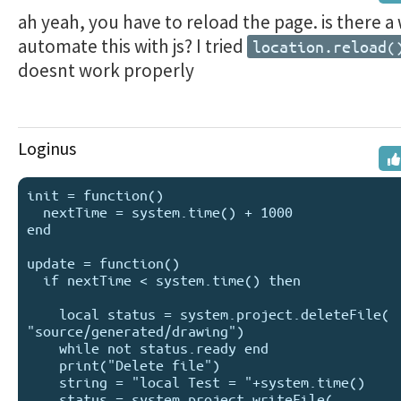
ah yeah, you have to reload the page. is there a
automate this with js? I tried
location.reload(
doesnt work properly
Loginus
init = function()

  nextTime = system.time() + 1000

end

update = function()

  if nextTime < system.time() then 

    local status = system.project.deleteFile( 
"source/generated/drawing")

    while not status.ready end 

    print("Delete file")

    string = "local Test = "+system.time()

    status = system.project.writeFile( 