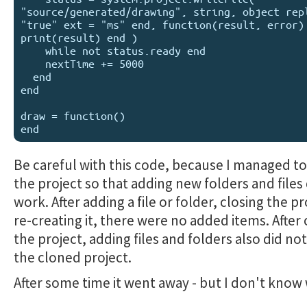
"source/generated/drawing", string, object repl
"true" ext = "ms" end, function(result, error) 
print(result) end )

    while not status.ready end 

    nextTime += 5000

  end

end

draw = function()

Be careful with this code, because I managed 
the project so that adding new folders and files
work. After adding a file or folder, closing the p
re-creating it, there were no added items. After
the project, adding files and folders also did no
the cloned project.
After some time it went away - but I don't know