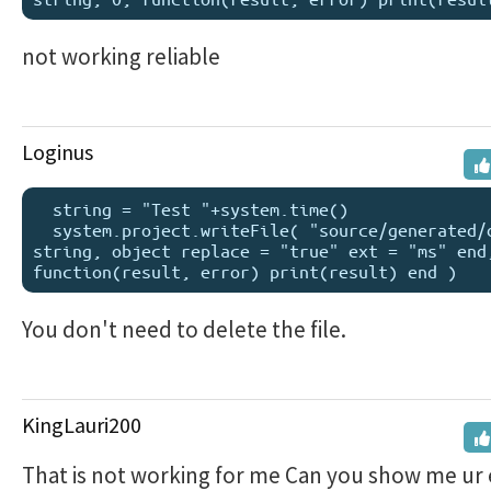
not working reliable
Loginus
  string = "Test "+system.time()

  system.project.writeFile( "source/generated/drawing", 
string, object replace = "true" ext = "ms" end,
You don't need to delete the file.
KingLauri200
That is not working for me Can you show me ur