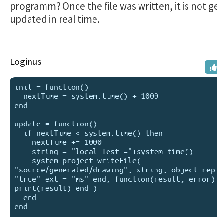
programm? Once the file was written, it is not g
updated in real time.
Loginus
init = function()

  nextTime = system.time() + 1000

end

update = function()

  if nextTime < system.time() then 

    nextTime += 1000

    string = "local Test ="+system.time()

    system.project.writeFile( 
"source/generated/drawing", string, object repl
"true" ext = "ms" end, function(result, error) 
print(result) end )

  end

end
