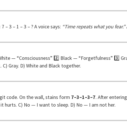
:
7 – 3 – 1 – 3 – ? A voice says:
“Time repeats what you fear.”
️⃣ White — “Consciousness” 2️⃣ Black — “Forgetfulness” 3️⃣ 
. C) Gray. D) White and Black together.
git code. On the wall, stains form
7–3–1–3–7
. After enterin
 it hurts. C) No — I want to sleep. D) No — I am not her.