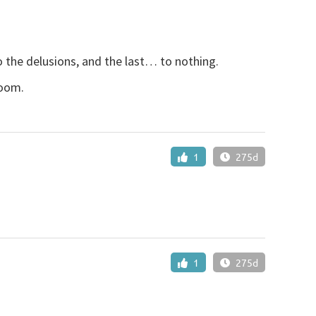
o the delusions, and the last… to nothing.
room.
1
275d
1
275d