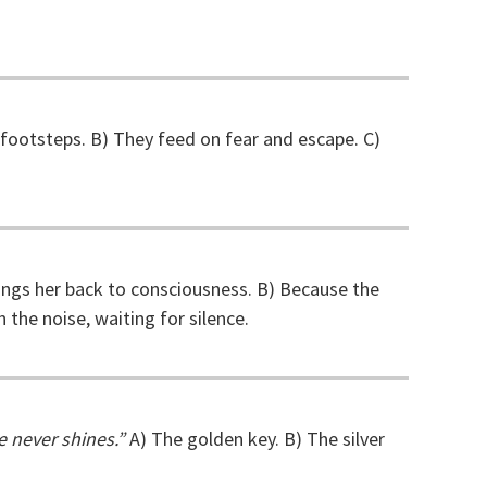
footsteps. B) They feed on fear and escape. C)
ings her back to consciousness. B) Because the
 the noise, waiting for silence.
e never shines.”
A) The golden key. B) The silver