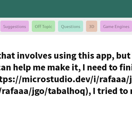
Suggestions
Off Topic
Questions
3D
Game Engines
 that involves using this app, bu
can help me make it, I need to fin
ttps://microstudio.dev/i/rafaaa/
rafaaa/jgo/tabalhoq), I tried to