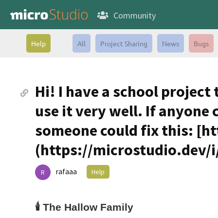
Community
Help
All
Project Sharing
News
Bugs
Hi! I have a school project
use it very well. If anyone 
someone could fix this: [h
(https://microstudio.dev/i/
rafaaa
Help
R
🕯️
The Hallow Family