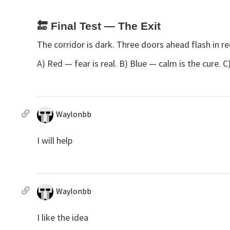
🔚
Final Test — The Exit
The corridor is dark. Three doors ahead flash in r
A) Red — fear is real. B) Blue — calm is the cure.
Waylonbb
I will help
Waylonbb
I like the idea