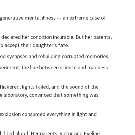
egenerative mental illness — an extreme case of
declared her condition incurable. But her parents,
to accept their daughter’s fate.
aged synapses and rebuilding corrupted memories.
xperiment, the line between science and madness
lickered, lights failed, and the sound of the
he laboratory, convinced that something was
e explosion consumed everything in light and
 dried blood. Her parents, Victor and Eveline