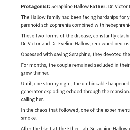
Protagonist:
Seraphine Hallow
Father:
Dr. Victor
The Hallow family had been facing hardships for y
paranoid schizophrenia combined with hebephreni
These two forms of the disease, constantly clashin
Dr. Victor and Dr. Eveline Hallow, renowned neurosc
Obsessed with saving Seraphine, they devoted the
For months, the couple remained secluded in thei
grew thinner.
Until, one stormy night, the unthinkable happened.
generator exploding echoed through the mansion. T
calling her.
In the chaos that followed, one of the experimenta
smoke.
After the blast at the Ether Lab, Seraphine Hallow