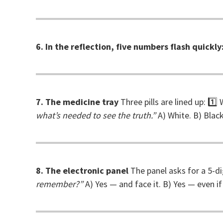
6. In the reflection, five numbers flash quickly
7. The medicine tray
Three pills are lined up: 1
what’s needed to see the truth.”
A) White. B) Black
8. The electronic panel
The panel asks for a 5-di
remember?”
A) Yes — and face it. B) Yes — even if