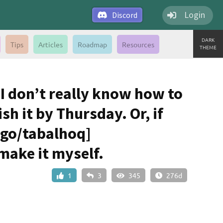
Login
Discord
DARK
Tips
Articles
Roadmap
Resources
THEME
t I don’t really know how to
ish it by Thursday. Or, if
jgo/tabalhoq]
 make it myself.
1
3
345
276d