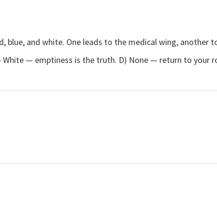
ed, blue, and white. One leads to the medical wing, another t
 C) White — emptiness is the truth. D) None — return to your 