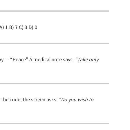
A) 1 B) 7 C) 3 D) 0
Gray — “Peace” A medical note says:
“Take only
g the code, the screen asks:
“Do you wish to