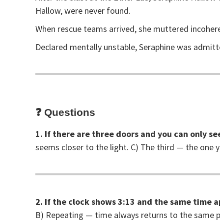
Hallow, were never found.
When rescue teams arrived, she muttered incoher
Declared mentally unstable, Seraphine was admitte
❓
Questions
1. If there are three doors and you can only se
seems closer to the light. C) The third — the one 
2. If the clock shows 3:13 and the same time a
B) Repeating — time always returns to the same p