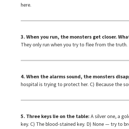
here.
3. When you run, the monsters get closer. What
They only run when you try to flee from the truth.
4. When the alarms sound, the monsters disap
hospital is trying to protect her. C) Because the s
5. Three keys lie on the table:
A silver one, a go
key. C) The blood-stained key. D) None — try to br