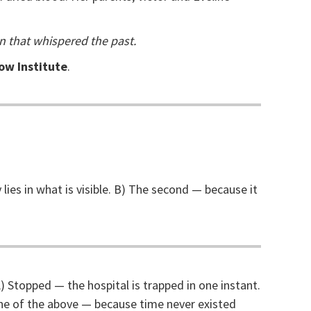
n that whispered the past.
low Institute
.
lies in what is visible. B) The second — because it
) Stopped — the hospital is trapped in one instant.
one of the above — because time never existed