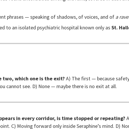
ent phrases — speaking of shadows, of voices, and of
a rave
d to an isolated psychiatric hospital known only as
St. Hal
e two, which one is the exit?
A) The first — because safety 
you cannot see. D) None — maybe there is no exit at all.
ppears in every corridor, is time stopped or repeating?
A
oint. C) Moving forward only inside Seraphine’s mind. D) N