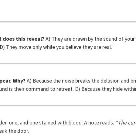
 does this reveal?
A) They are drawn by the sound of your 
 D) They move only while you believe they are real.
pear. Why?
A) Because the noise breaks the delusion and br
ound is their command to retreat. D) Because they hide within
lden one, and one stained with blood. A note reads:
“The cur
eak the door.