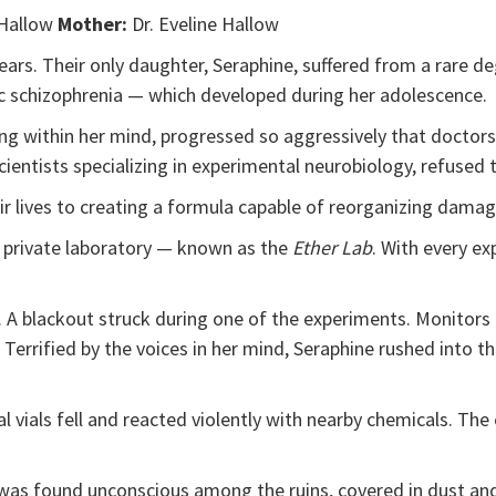
 Hallow
Mother:
Dr. Eveline Hallow
ears. Their only daughter, Seraphine, suffered from a rare d
c schizophrenia — which developed during her adolescence.
g within her mind, progressed so aggressively that doctors 
ientists specializing in experimental neurobiology, refused 
ir lives to creating a formula capable of reorganizing dam
r private laboratory — known as the
Ether Lab
. With every e
 A blackout struck during one of the experiments. Monitors f
errified by the voices in her mind, Seraphine rushed into t
l vials fell and reacted violently with nearby chemicals. Th
 was found unconscious among the ruins, covered in dust and