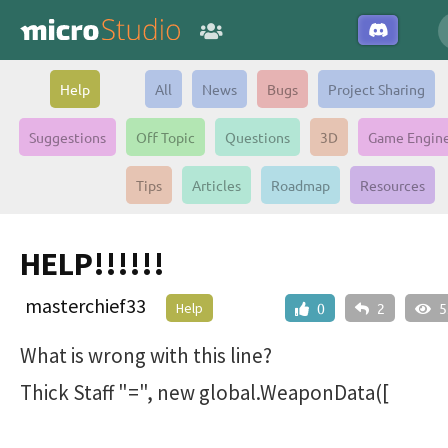
Help
All
News
Bugs
Project Sharing
Suggestions
Off Topic
Questions
3D
Game Engin
Tips
Articles
Roadmap
Resources
HELP!!!!!!
masterchief33
Help
0
2
5
What is wrong with this line?
Thick Staff "=", new global.WeaponData([