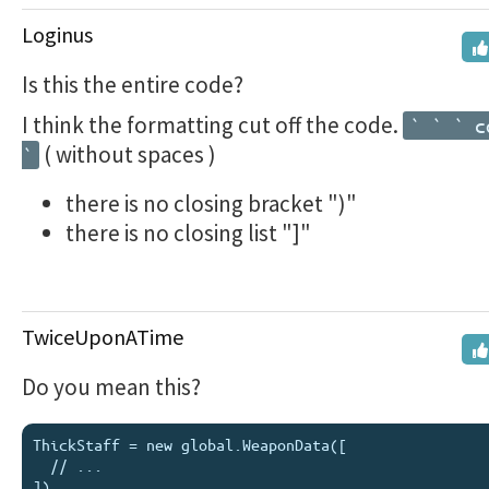
Loginus
Is this the entire code?
I think the formatting cut off the code.
` ` ` c
( without spaces )
`
there is no closing bracket ")"
there is no closing list "]"
TwiceUponATime
Do you mean this?
ThickStaff = new global.WeaponData([

  // ...
