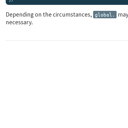
Depending on the circumstances,
may
global.
necessary.