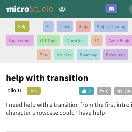
Help
All
News
Bugs
Project Sharing
Suggestions
Off Topic
Questions
3D
Game Engin
Tips
Articles
Roadmap
Resources
help with transition
oiiolu
Help
0
0
286
I need help with a transition from the first intro 
character showcase could I have help