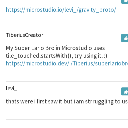
https://microstudio.io/levi_/gravity_proto/
TiberiusCreator
My Super Lario Bro in Microstudio uses
tile_touched.startsWith(), try using it. :)
https://microstudio.dev/i/Tiberius/superlariobr
levi_
thats were i first saw it but i am strruggling to us