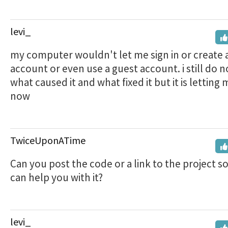
levi_
my computer wouldn't let me sign in or create 
account or even use a guest account. i still do 
what caused it and what fixed it but it is letting 
now
TwiceUponATime
Can you post the code or a link to the project s
can help you with it?
levi_