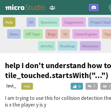
Help
All
Questions
Suggestions
Project Shar
News
Off Topic
Bugs
3D
Game Engines
Tips
Articles
Roadmap
Resources
help I don't understand how to
tile_touched.startsWith("...")
levi_
Help
0
7
7
I am trying to use this for collision detection th
is x the player y is y