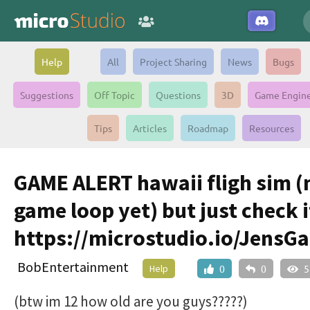
Help
All
Project Sharing
News
Bugs
Suggestions
Off Topic
Questions
3D
Game Engin
Tips
Articles
Roadmap
Resources
GAME ALERT hawaii fligh sim (
game loop yet) but just check i
https://microstudio.io/JensG
BobEntertainment
Help
0
0
5
(btw im 12 how old are you guys?????)