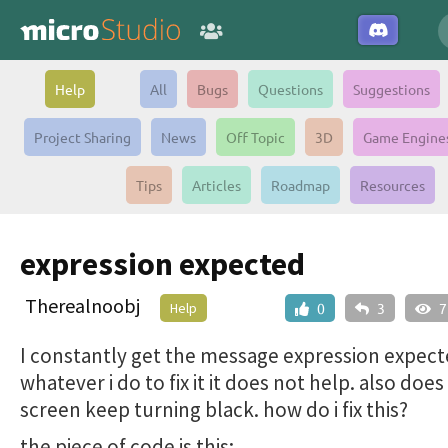
Help
All
Bugs
Questions
Suggestions
Project Sharing
News
Off Topic
3D
Game Engine
Tips
Articles
Roadmap
Resources
expression expected
Therealnoobj
Help
0
3
7
I constantly get the message expression expect
whatever i do to fix it it does not help. also do
screen keep turning black. how do i fix this?
the piece of code is this: