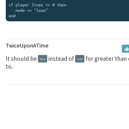
if player.lives <= 0 then 

   mode == "lose" 

TwiceUponATime
It should be
instead of
for greater than 
>=
=>
to.