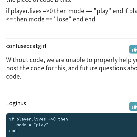
if player.lives =>0 then mode == "play" end if pla
<= then mode == "lose" end end
confusedcatgirl
Without code, we are unable to properly help y
post the code for this, and future questions ab
code.
Loginus
if player.lives =>0 then 

   mode = "play" 

end 
