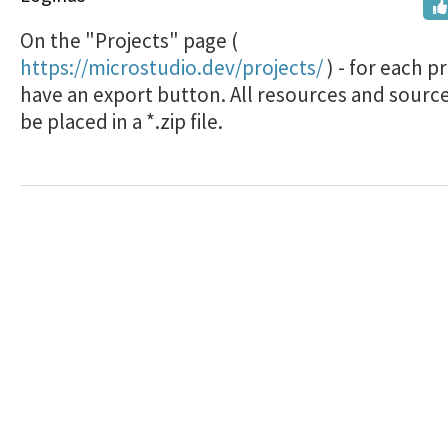
On the "Projects" page (
https://microstudio.dev/projects/
) - for each p
have an export button. All resources and source
be placed in a *.zip file.