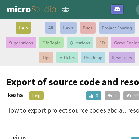
Help
All
News
Bugs
Project Sharing
Suggestions
Off Topic
Questions
3D
Game Engin
Tips
Articles
Roadmap
Resources
Export of source code and res
kesha
Help
0
1
10
How to export project source codes abd all res
Loginus