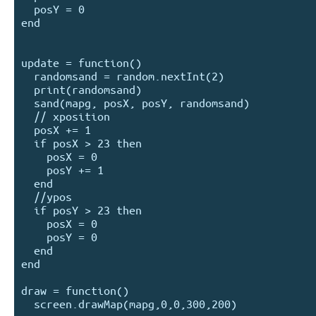
  posY = 0

end

update = function()

  randomsand = random.nextInt(2)

  print(randomsand)

  sand(mapg, posX, posY, randomsand)

  // xposition

  posX += 1

  if posX > 23 then

    posX = 0

    posY += 1

  end

  //ypos

  if posY > 23 then

    posX = 0

    posY = 0

  end

end 

draw = function()

  screen.drawMap(mapg,0,0,300,200)
