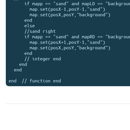
      if mapp == "sand" and mapLD == "background"  then

        map.set(posX-1,posY-1,"sand")

        map.set(posX,posY,"background")

      end

      else

      //sand right

      if mapp == "sand" and mapRD == "background"  then

        map.set(posX+1,posY-1,"sand")

        map.set(posX,posY,"background")

      end

      // integer end

    end

  end
