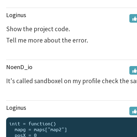
Loginus
Show the project code.
Tell me more about the error.
NoenD_io
It's called sandboxel on my profile check the sa
Loginus
init = function()

  mapg = maps["map2"]

  posX = 0
