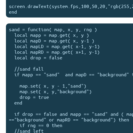
screen.drawText(system.fps,100,50,20,"rgb(255,2
sand = function( map, x, y, rng )

  local mapp = map.get( x, y )

  local mapD = map.get( x, y-1 )

  local mapLD = map.get( x-1, y-1)

  local mapRD = map.get( x+1, y-1)

  local drop = false

  //sand fall

  if mapp == "sand"  and mapD == "background" then

    map.set( x, y - 1,"sand")

    map.set( x, y,"background")

    drop = true

  end

  if drop == false and mapp == "sand" and ( mapLD 
=="background" or mapRD == "background") then

    if rng == 0 then

  //sand left
