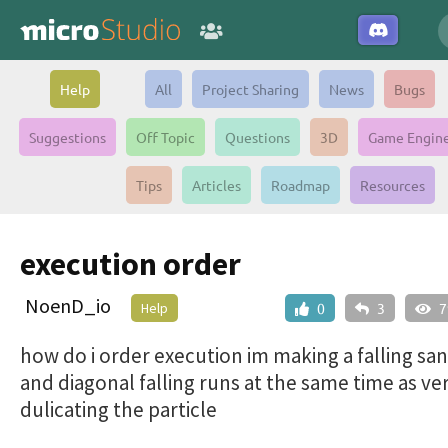
Help
All
Project Sharing
News
Bugs
Suggestions
Off Topic
Questions
3D
Game Engin
Tips
Articles
Roadmap
Resources
execution order
NoenD_io
Help
0
3
7
how do i order execution im making a falling s
and diagonal falling runs at the same time as ver
dulicating the particle