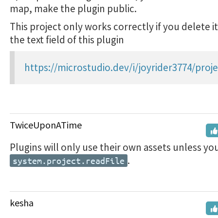
map, make the plugin public.
This project only works correctly if you delete i
the text field of this plugin
https://microstudio.dev/i/joyrider3774/proje
TwiceUponATime
Plugins will only use their own assets unless yo
.
system.project.readFile
kesha