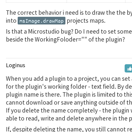
The correct behavior i need is to draw the the 
into
projects maps.
msImage.drawMap
Is that a Microstudio bug? Do I need to set some
beside the WorkingFoloder="" of the plugin?
Loginus
When you add a plugin to a project, you can set
for the plugin's working folder - text field. By d
plugin name is there. The plugin is limited to this
cannot download or save anything outside of thi
If you delete the name completely - the plugin w
able to read, write and delete anywhere in the p
If, despite deleting the name, you still cannot r