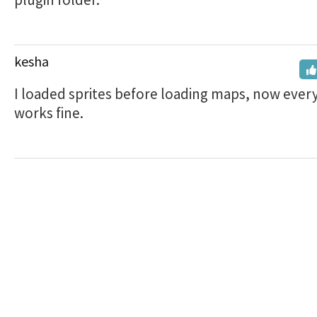
kesha
I loaded sprites before loading maps, now ever
works fine.