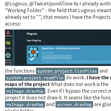
@Loginus, @TwiceUponATime As I already writt
"Working Folder" - the field that Loginus meant,
already set to "", that means I have the Projects
access:
the functions
and
system.project.listFiles
do work.
I have the 
system.project.readFile
maps of the project
What does not work is the
. Even if I bypass the correct
msImage.drawMap
project it does not draw it. It seams like the fun
and
are glu
msImage.drawMap
screen.drawMap
plugin folder.