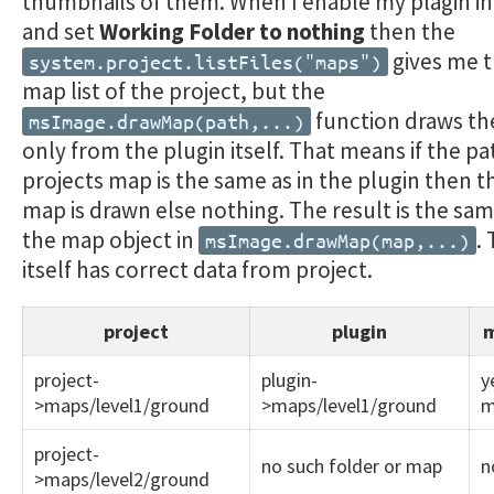
thumbnails of them. When I enable my plagin in
and set
Working Folder to nothing
then the
gives me t
system.project.listFiles("maps")
map list of the project, but the
function draws t
msImage.drawMap(path,...)
only from the plugin itself. That means if the p
projects map is the same as in the plugin then t
map is drawn else nothing. The result is the same
the map object in
.
msImage.drawMap(map,...)
itself has correct data from project.
project
plugin
m
project-
plugin-
y
>maps/level1/ground
>maps/level1/ground
m
project-
no such folder or map
n
>maps/level2/ground