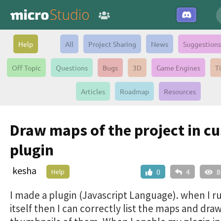
Help
All
Project Sharing
News
Suggestions
Off Topic
Questions
Bugs
3D
Game Engines
T
Articles
Roadmap
Resources
Draw maps of the project in c
plugin
kesha
Help
0
4
8
I made a plugin (Javascript Language). when I r
itself then I can correctly list the maps and dra