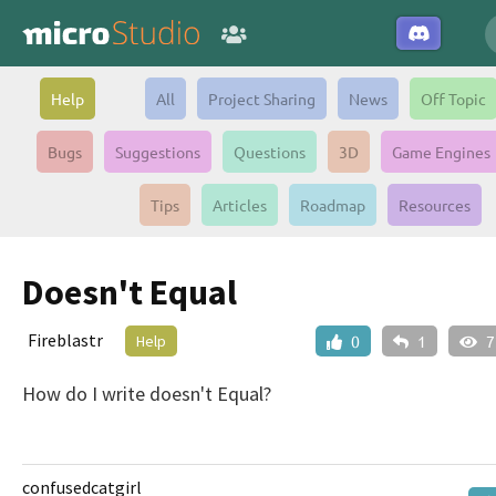
Help
All
Project Sharing
News
Off Topic
Bugs
Suggestions
Questions
3D
Game Engines
Tips
Articles
Roadmap
Resources
Doesn't Equal
Fireblastr
Help
0
1
7
How do I write doesn't Equal?
confusedcatgirl