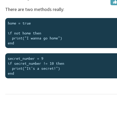
There are two methods really:
home = true

if not home then

  print("I wanna go home")

secret_number = 9

if secret_number != 10 then

  print("It's a secret!")
