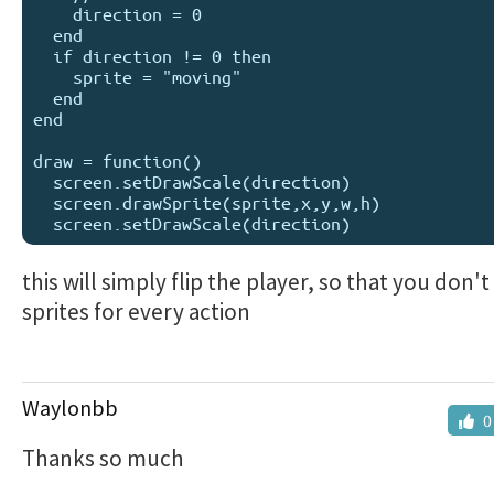
    direction = 0

  end

  if direction != 0 then

    sprite = "moving"

  end

end

draw = function()

  screen.setDrawScale(direction)

  screen.drawSprite(sprite,x,y,w,h)

this will simply flip the player, so that you don'
sprites for every action
Waylonbb
0
Thanks so much