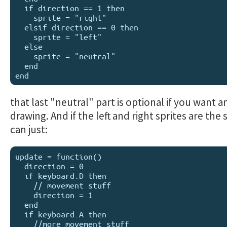
  if direction == 1 then

    sprite = "right"

  elsif direction == 0 then

    sprite = "left"

  else 

    sprite = "neutral"

  end

that last "neutral" part is optional if you want an
drawing. And if the left and right sprites are the
can just:
update = function()

  direction = 0

  if keyboard.D then

    // movement stuff

    direction = 1

  end

  if keyboard.A then

    //more movement stuff
