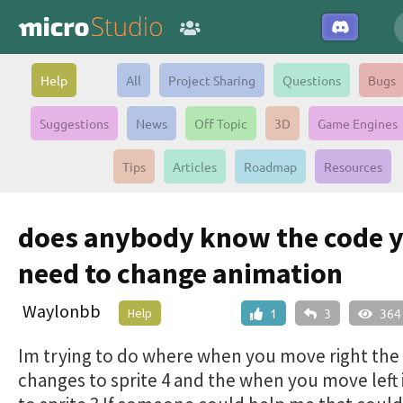
Help
All
Project Sharing
Questions
Bugs
Suggestions
News
Off Topic
3D
Game Engines
Tips
Articles
Roadmap
Resources
does anybody know the code 
need to change animation
Waylonbb
Help
1
3
364
Im trying to do where when you move right the 
changes to sprite 4 and the when you move left 