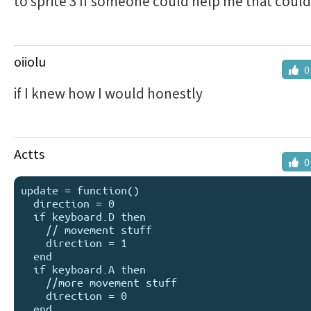
to sprite 3 If someone could help me that could
oiiolu
0
if I knew how I would honestly
Actts
0
update = function()

  direction = 0

  if keyboard.D then

    // movement stuff

    direction = 1

  end

  if keyboard.A then

    //more movement stuff

    direction = 0

  end
