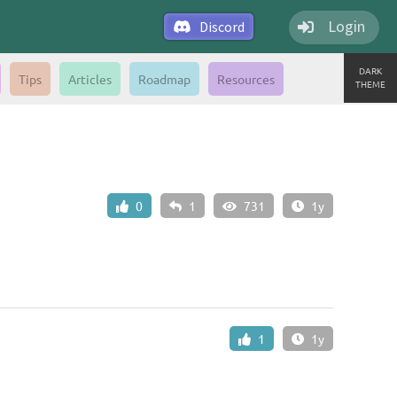
Login
Discord
DARK
Tips
Articles
Roadmap
Resources
THEME
0
1
731
1y
1
1y