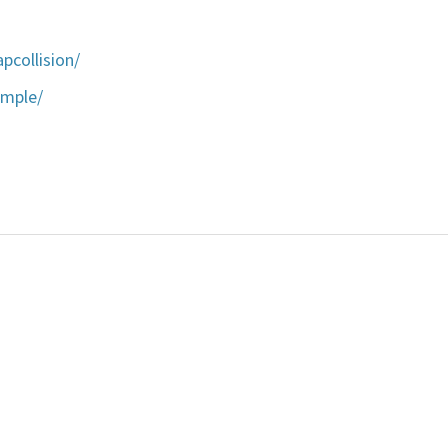
pcollision/
ample/