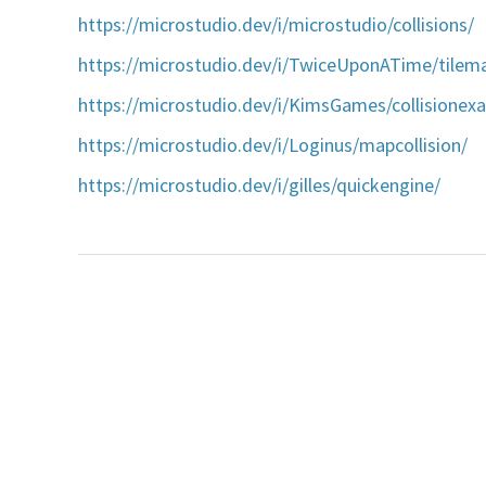
https://microstudio.dev/i/microstudio/collisions/
https://microstudio.dev/i/TwiceUponATime/tilema
https://microstudio.dev/i/KimsGames/collisionex
https://microstudio.dev/i/Loginus/mapcollision/
https://microstudio.dev/i/gilles/quickengine/