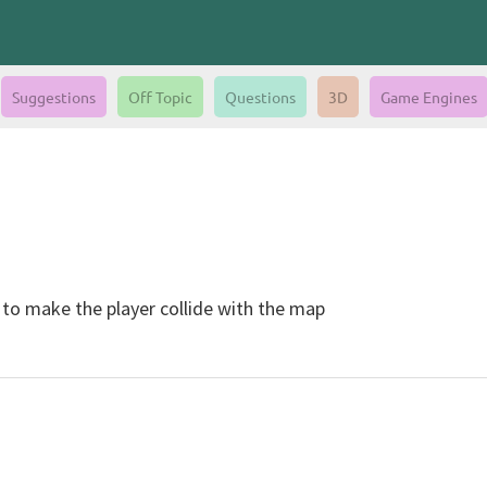
Suggestions
Off Topic
Questions
3D
Game Engines
 to make the player collide with the map