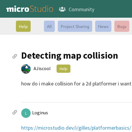
Community
Help
All
Project Sharing
News
Bugs
Detecting map collision
AJiscool
Help
how do i make collision for a 2d platformer i want
Loginus
L
https://microstudio.dev/i/gilles/platformerbasics/