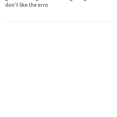
don't like the erro