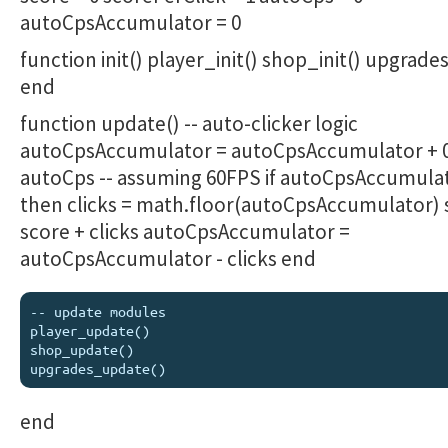
autoCpsAccumulator = 0
function init() player_init() shop_init() upgrades
end
function update() -- auto-clicker logic
autoCpsAccumulator = autoCpsAccumulator + 0
autoCps -- assuming 60FPS if autoCpsAccumulat
then clicks = math.floor(autoCpsAccumulator) 
score + clicks autoCpsAccumulator =
autoCpsAccumulator - clicks end
-- update modules

player_update()

shop_update()

end