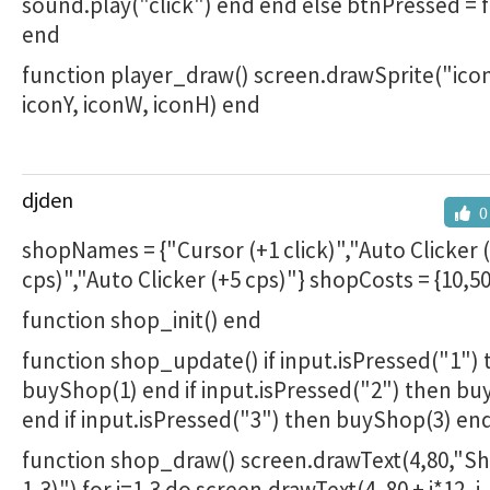
sound.play("click") end end else btnPressed = 
end
function player_draw() screen.drawSprite("icon
iconY, iconW, iconH) end
djden
0
shopNames = {"Cursor (+1 click)","Auto Clicker 
cps)","Auto Clicker (+5 cps)"} shopCosts = {10,5
function shop_init() end
function shop_update() if input.isPressed("1")
buyShop(1) end if input.isPressed("2") then b
end if input.isPressed("3") then buyShop(3) en
function shop_draw() screen.drawText(4,80,"Sh
1-3)") for i=1,3 do screen.drawText(4, 80 + i*12, i..