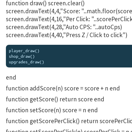
function draw() screen.clear()
screen.drawText(4,4,"Score: "..math.floor(score
screen.drawText(4,16,"Per Click: "..scorePerClic
screen.drawText(4,28,"Auto CPS: "..autoCps)
screen.drawText(4,40,"Press Z / Click to click")
player_draw()

shop_draw()

end
function addScore(n) score = score + n end
function getScore() return score end
function setScore(n) score = n end
function getScorePerClick() return scorePerCli
function setScorePerClick(n) scorePerClick = n