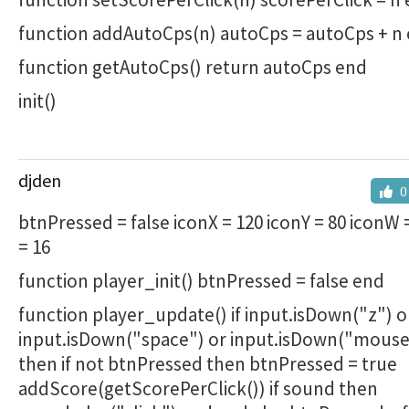
function addAutoCps(n) autoCps = autoCps + n
function getAutoCps() return autoCps end
init()
djden
0
btnPressed = false iconX = 120 iconY = 80 iconW 
= 16
function player_init() btnPressed = false end
function player_update() if input.isDown("z") o
input.isDown("space") or input.isDown("mouse
then if not btnPressed then btnPressed = true
addScore(getScorePerClick()) if sound then