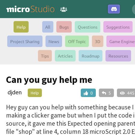
Help
All
Bugs
Questions
Suggestions
Project Sharing
News
Off Topic
3D
Game Engine
Tips
Articles
Roadmap
Resources
Can you guy help me
djden
Help
0
5
445
Hey guy can you help with something because I
making a clicker game but when I put the code i
source, it gave me this Expected opening parent
file "shop" at line 4, column 18 microScript 2.0