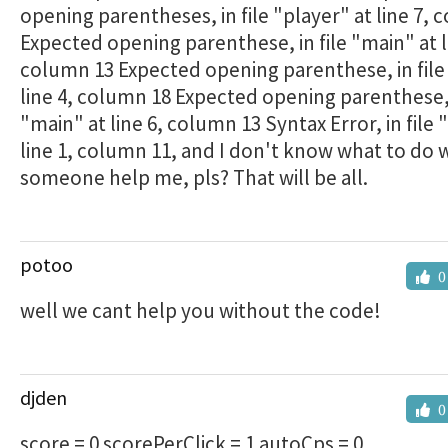
opening parentheses, in file "player" at line 7,
Expected opening parenthese, in file "main" at l
column 13 Expected opening parenthese, in file
line 4, column 18 Expected opening parenthese, 
"main" at line 6, column 13 Syntax Error, in file 
line 1, column 11, and I don't know what to do w
someone help me, pls? That will be all.
potoo
0
well we cant help you without the code!
djden
0
score = 0 scorePerClick = 1 autoCps = 0