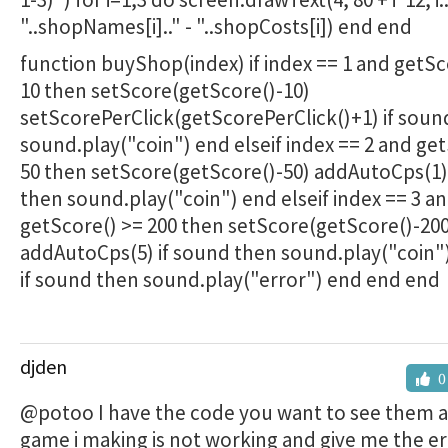
"..shopNames[i].." - "..shopCosts[i]) end end
function buyShop(index) if index == 1 and getSc
10 then setScore(getScore()-10)
setScorePerClick(getScorePerClick()+1) if soun
sound.play("coin") end elseif index == 2 and ge
50 then setScore(getScore()-50) addAutoCps(1)
then sound.play("coin") end elseif index == 3 a
getScore() >= 200 then setScore(getScore()-200
addAutoCps(5) if sound then sound.play("coin"
if sound then sound.play("error") end end end
djden
0
@potoo I have the code you want to see them 
game i making is not working and give me the er