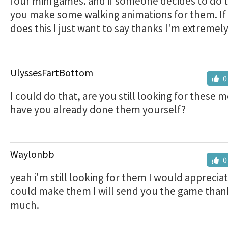
four mini games. and if someone decides to do t
you make some walking animations for them. I
does this I just want to say thanks I'm extremely
UlyssesFartBottom
0
I could do that, are you still looking for these 
have you already done them yourself?
Waylonbb
0
yeah i'm still looking for them I would appreciat
could make them I will send you the game than
much.