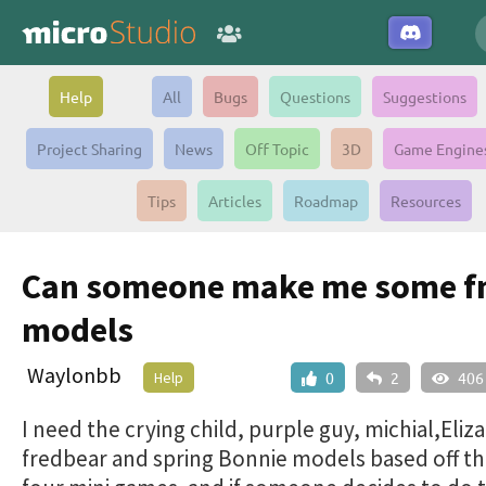
Help
All
Bugs
Questions
Suggestions
Project Sharing
News
Off Topic
3D
Game Engine
Tips
Articles
Roadmap
Resources
Can someone make me some f
models
Waylonbb
Help
0
2
406
I need the crying child, purple guy, michial,Eli
fredbear and spring Bonnie models based off t