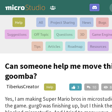
Help
All
Project Sharing
News
Bugs
Suggestions
Off Topic
Questions
3D
Game Engin
Tips
Articles
Roadmap
Resources
Can someone help me move th
goomba?
TiberiusCreator
Help
3
10
8
Yes, I am making Super Mario bros in microstudio
the game. gurg0 was finishing up, but I think th