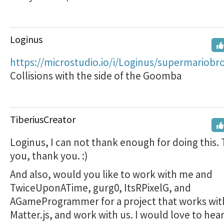
Loginus
https://microstudio.io/i/Loginus/supermariobr
Collisions with the side of the Goomba
TiberiusCreator
Loginus, I can not thank enough for doing this.
you, thank you. :)
And also, would you like to work with me and
TwiceUponATime, gurg0, ItsRPixelG, and
AGameProgrammer for a project that works wit
Matter.js, and work with us. I would love to hea