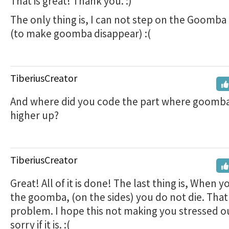
That is great! Thank you. :)
The only thing is, I can not step on the Goomb
(to make goomba disappear) :(
TiberiusCreator
And where did you code the part where goomb
higher up?
TiberiusCreator
Great! All of it is done! The last thing is, When 
the goomba, (on the sides) you do not die. That 
problem. I hope this not making you stressed ou
sorry if it is. :(