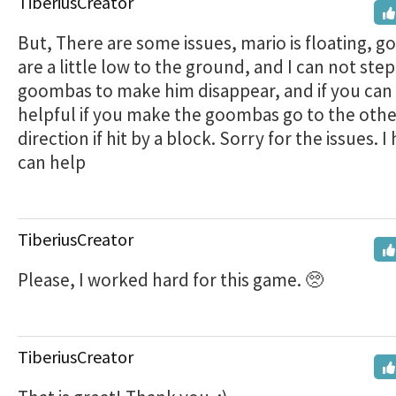
TiberiusCreator
But, There are some issues, mario is floating, 
are a little low to the ground, and I can not ste
goombas to make him disappear, and if you can
helpful if you make the goombas go to the othe
direction if hit by a block. Sorry for the issues. 
can help
TiberiusCreator
Please, I worked hard for this game. 🥺
TiberiusCreator