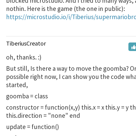
blocked microstudio. And I tried to many ways,
nothin. Here is the game (the one in public):
https://microstudio.io/i/Tiberius/supermariobr
TiberiusCreator
oh, thanks. :)
But still, Is there a way to move the goomba? Or 
possible right now, I can show you the code wh
started,
goomba = class
constructor = function(x,y) this.x = x this.y = y th
this.direction = "none" end
update = function()