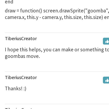
end
draw = function() screen.drawSprite("goomba", t
camera.x, this.y - camera.y, this.size, this.size) 
TiberiusCreator
I hope this helps, you can make or something t
goombas move.
TiberiusCreator
Thanks! :)