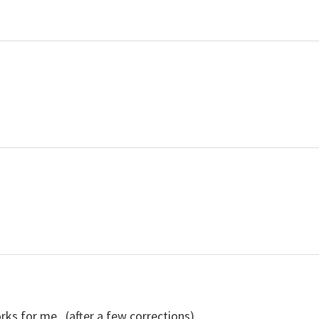
rks for me . (after a few corrections)