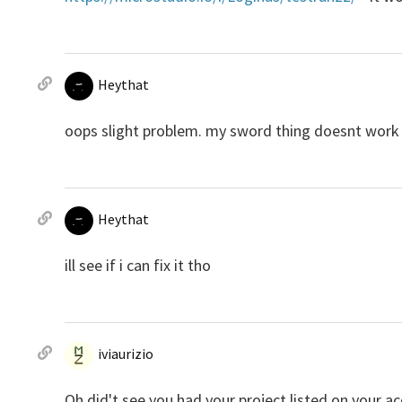
Heythat
oops slight problem. my sword thing doesnt work
Heythat
ill see if i can fix it tho
iviaurizio
Oh did't see you had your project listed on your a