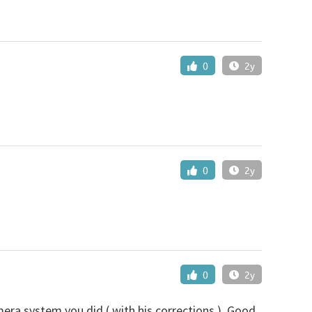
0
2y
0
2y
0
2y
mera system you did ( with his corrections ). Good