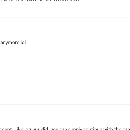
 anymore lol
ccount. Like loginus did, you can simply continue with the ca