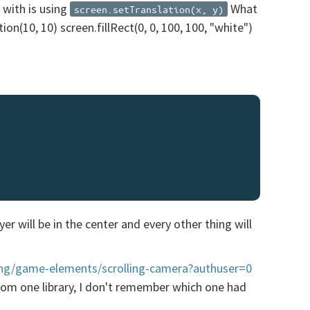
 with is using
What
screen.setTranslation(x, y)
ion(10, 10) screen.fillRect(0, 0, 100, 100, "white")
r will be in the center and every other thing will
ing/game-elements/scrolling-camera?authuser=0
 from one library, I don't remember which one had