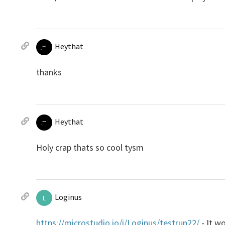
Heythat
thanks
Heythat
Holy crap thats so cool tysm
Loginus
L
https://microstudio.io/i/Loginus/testrun22/
- It wo