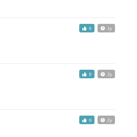
0
2y
0
2y
0
2y