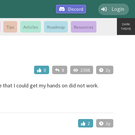
Login
Discord
DARK
Tips
Articles
Roadmap
Resources
THEME
0
8
2308
2y
e that I could get my hands on did not work.
2
2y