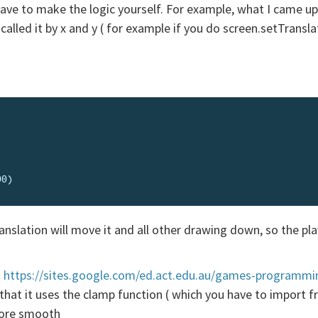
 have to make the logic yourself. For example, what I came up
called it by x and y ( for example if you do screen.setTranslat
slation will move it and all other drawing down, so the playe
:
https://sites.google.com/ed.act.edu.au/games-programm
is that it uses the clamp function ( which you have to import
more smooth