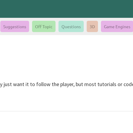
Suggestions
Off Topic
Questions
3D
Game Engines
just want it to follow the player, but most tutorials or cod