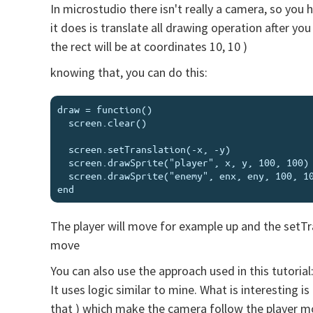
In microstudio there isn't really a camera, so you
it does is translate all drawing operation after you 
the rect will be at coordinates 10, 10 )
knowing that, you can do this:
draw = function()

  screen.clear()

  screen.setTranslation(-x, -y)

  screen.drawSprite("player", x, y, 100, 100)

  screen.drawSprite("enemy", enx, eny, 100, 100)

The player will move for example up and the setTran
move
You can also use the approach used in this tutorial
It uses logic similar to mine. What is interesting 
that ) which make the camera follow the player 