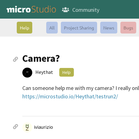
Community
Help
All
Project Sharing
News
Bugs
Camera?
Heythat
Help
Can someone help me with my camera? I really only 
https://microstudio.io/Heythat/testrun2/
iviaurizio