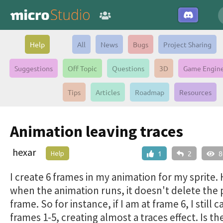
Help
All
News
Bugs
Project Sharing
Suggestions
Off Topic
Questions
3D
Game Engin
Tips
Articles
Roadmap
Resources
Animation leaving traces
hexar
Help
1
2
8
I create 6 frames in my animation for my sprite.
when the animation runs, it doesn't delete the 
frame. So for instance, if I am at frame 6, I still 
frames 1-5, creating almost a traces effect. Is th