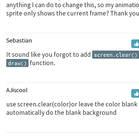
anything I can do to change this, so my animatio
sprite only shows the current frame? Thank you
Sebastian
It sound like you forgot to add
screen.clear()
function.
draw()
AJiscool
use screen.clear(color)or leave the color blank
automatically do the blank background