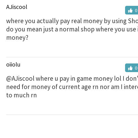
AJiscool
0
where you actually pay real money by using Sho
do you mean just a normal shop where you use
money?
oiiolu
0
@AJiscool where u pay in game money lol I don'
need for money of current age rn nor am I intere
to much rn