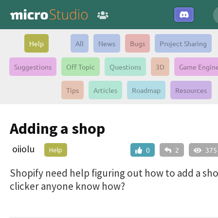
Help
All
News
Bugs
Project Sharing
Suggestions
Off Topic
Questions
3D
Game Engin
Tips
Articles
Roadmap
Resources
Adding a shop
oiiolu
Help
0
2
375
Shopify need help figuring out how to add a sho
clicker anyone know how?