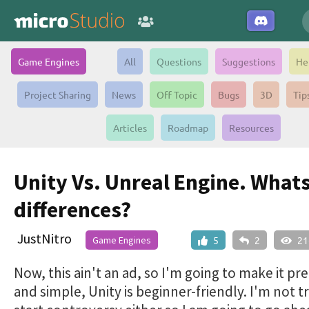
Game Engines
All
Questions
Suggestions
He
Project Sharing
News
Off Topic
Bugs
3D
Tip
Articles
Roadmap
Resources
Unity Vs. Unreal Engine. Whats
differences?
JustNitro
Game Engines
5
2
21
Now, this ain't an ad, so I'm going to make it pr
and simple, Unity is beginner-friendly. I'm not t