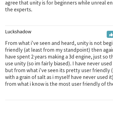
agree that unity is for beginners while unreal eng
the experts.
Luckshadow
From what i've seen and heard, unity is not beg
friendly (at least from my standpoint) then again 
have spent 2 years making a 3d engine, just so th
use unity (so im fairly biased). I have never used
but from what i've seen its pretty user friendly (
with a grain of salt as i myself have never used it
from what i know is the most user friendly of th