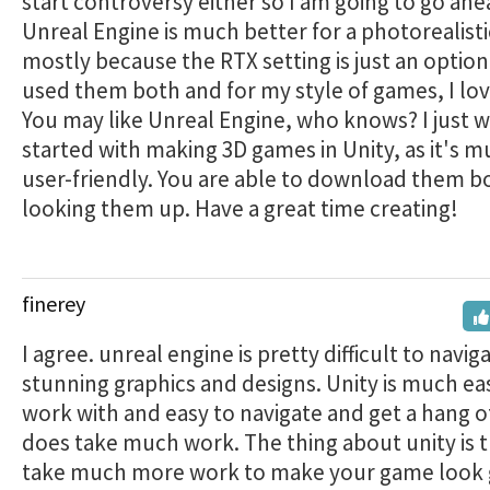
start controversy either so I am going to go ahe
Unreal Engine is much better for a photorealist
mostly because the RTX setting is just an option.
used them both and for my style of games, I lov
You may like Unreal Engine, who knows? I just 
started with making 3D games in Unity, as it's 
user-friendly. You are able to download them bo
looking them up. Have a great time creating!
finerey
I agree. unreal engine is pretty difficult to naviga
stunning graphics and designs. Unity is much eas
work with and easy to navigate and get a hang of,
does take much work. The thing about unity is t
take much more work to make your game look 