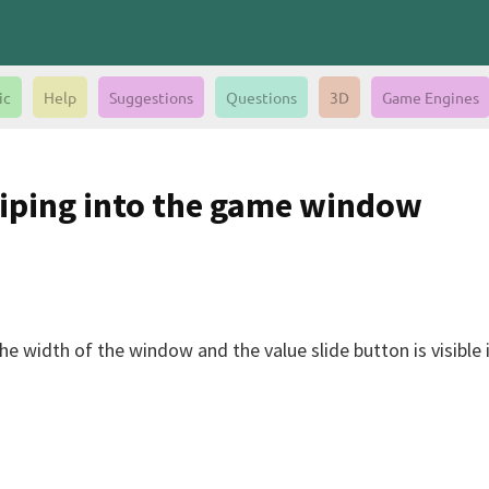
ic
Help
Suggestions
Questions
3D
Game Engines
liping into the game window
 width of the window and the value slide button is visible it