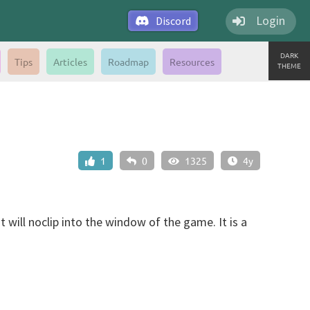
Login
Discord
DARK
Tips
Articles
Roadmap
Resources
THEME
1
0
1325
4y
 will noclip into the window of the game. It is a