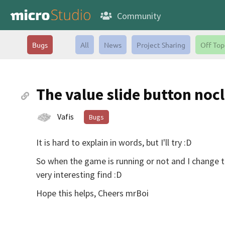
Community
Bugs
All
News
Project Sharing
Off Top
The value slide button noc
Vafis
Bugs
It is hard to explain in words, but I'll try :D
So when the game is running or not and I change the
very interesting find :D
Hope this helps, Cheers mrBoi