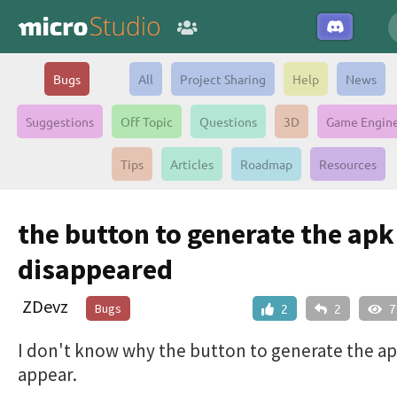
Bugs
All
Project Sharing
Help
News
Suggestions
Off Topic
Questions
3D
Game Engin
Tips
Articles
Roadmap
Resources
the button to generate the apk
disappeared
ZDevz
Bugs
2
2
7
I don't know why the button to generate the a
appear.