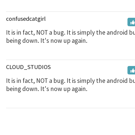
confusedcatgirl
It is in fact, NOT a bug. It is simply the android b
being down. It's now up again.
CLOUD_STUDIOS
It is in fact, NOT a bug. It is simply the android b
being down. It's now up again.