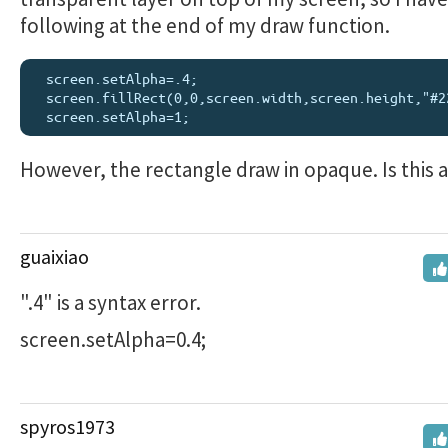
following at the end of my draw function.
  screen.setAlpha=.4;

  screen.fillRect(0,0,screen.width,screen.height,"#222");

However, the rectangle draw in opaque. Is this 
guaixiao
".4" is a syntax error.
screen.setAlpha=0.4;
spyros1973