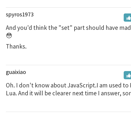
spyros1973
And you'd think the "set" part should have made 
😳
Thanks.
guaixiao
Oh. I don't know about JavaScript.I am used to
Lua. And it will be clearer next time I answer, sor