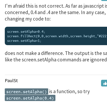
I'm afraid this is not correct. As far as javascript i
concerned, 0.4 and .4 are the same. In any case,
changing my code to:
screen.setAlpha=0.4;

screen.fillRect(0,0,screen.width,screen.height,"#222"
does not make a difference. The output is the sa
like the screen.setAlpha commands are ignored
PaulSt
is a function, so try
screen.setAlpha()
screen.setAlpha(0.4)