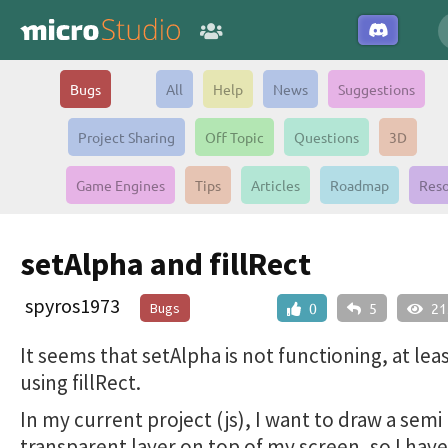
Bugs
All
Help
News
Suggestions
Project Sharing
Off Topic
Questions
3D
Game Engines
Tips
Articles
Roadmap
Reso
setAlpha and fillRect
spyros1973
Bugs
0
5
21
It seems that setAlpha is not functioning, at le
using fillRect.
In my current project (js), I want to draw a semi
transparent layer on top of my screen, so I have