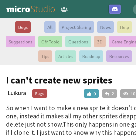
Bugs
All
Project Sharing
News
Help
Suggestions
Off Topic
Questions
3D
Game Engin
Tips
Articles
Roadmap
Resources
I can't create new sprites
Luikura
Bugs
0
2
10
So when I want to make a new sprite it doesn't 
one, instead it makes all my other sprites disap
delete just not show.This only happens in one 
if I clone it. I just want to know why this happens 