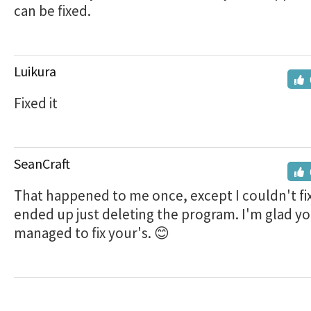
can be fixed.
Luikura
Fixed it
SeanCraft
That happened to me once, except I couldn't fix 
ended up just deleting the program. I'm glad y
managed to fix your's. 😊