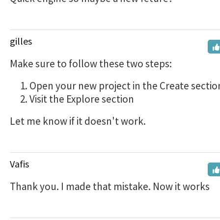
gilles
Make sure to follow these two steps:
Open your new project in the Create sectio
Visit the Explore section
Let me know if it doesn't work.
Vafis
Thank you. I made that mistake. Now it works