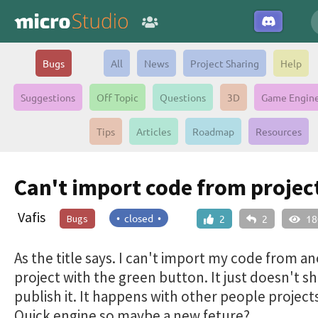
Bugs
All
News
Project Sharing
Help
Suggestions
Off Topic
Questions
3D
Game Engin
Tips
Articles
Roadmap
Resources
Can't import code from projec
Vafis
• closed •
Bugs
2
2
18
As the title says. I can't import my code from a
project with the green button. It just doesn't sh
publish it. It happens with other people project
Quick engine so maybe a new feture?