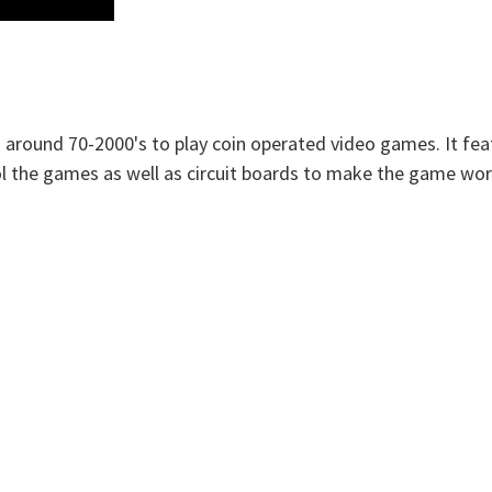
 around 70-2000's to play coin operated video games. It fea
rol the games as well as circuit boards to make the game wor