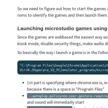
So we need to figure out how to start the games 
roms to identify the games and then launch them. 
Launching microstudio games usin
Since the games are webbased the easiest way wou
kiosk mode, disable security things, make audio d
So basically the way i launch a game is in the fol
"C:\Program Files\Google\Chrome\Application\c
1st part is specifying where chrome.exe is, in
because there is a space in "Program Files"
--autoplay-policy=no-user-gesture-require
and sound will immediatly start