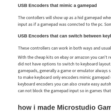
USB Encoders that mimic a gamepad
The contollers will show up as a hid gamepad when
input as if a gamepad was conncted to the pc. Som
USB Encoders that can switch between ke
These controllers can work in both ways and usual
With the cheap kits on ebay or amazon you can't r
did not have options to switch to keyboard layout
gamepads, generally a game or emulator always su
to make keyboard only encoders mimic gamepad (x
keyboard encoders you can also create easy autohot
can not block the gamepad input so in games that
how i made Microstudio Gam