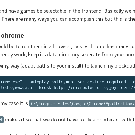
and have games be selectable in the frontend. Basically we
There are many ways you can accomplish this but this is the 
g chrome
ld be to run them in a browser, luckily chrome has many c
irectly work, keep its data directory seperate from your nor
lowing way (adapt paths to your install) to launch my blockd
hrome.exe" --autoplay-policy=no-user-gesture-required --
 my case it is
C:\Program Files\Google\Chrome\Application\
makes it so that we do not have to click or interact with 
d