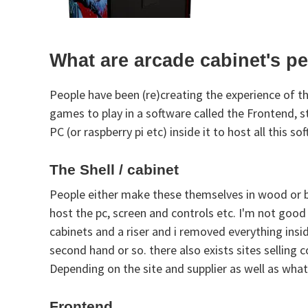
What are arcade cabinet's p
People have been (re)creating the experience of t
games to play in a software called the Frontend, 
PC (or raspberry pi etc) inside it to host all this
The Shell / cabinet
People either make these themselves in wood or buy
host the pc, screen and controls etc. I'm not goo
cabinets and a riser and i removed everything insid
second hand or so. there also exists sites selling
Depending on the site and supplier as well as wha
Frontend