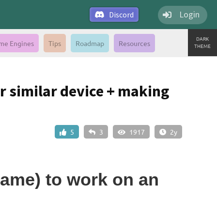
Login
Discord
DARK
me Engines
Tips
Roadmap
Resources
THEME
r similar device + making
5
3
1917
2y
game) to work on an