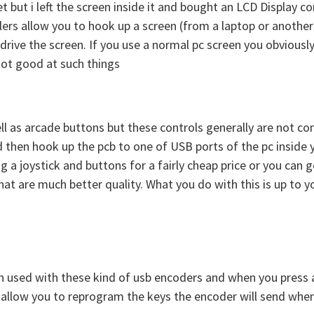
et but i left the screen inside it and bought an LCD Display
ollers allow you to hook up a screen (from a laptop or anothe
 drive the screen. If you use a normal pc screen you obviousl
not good at such things
ll as arcade buttons but these controls generally are not co
then hook up the pcb to one of USB ports of the pc inside 
 a joystick and buttons for a fairly cheap price or you can g
at are much better quality. What you do with this is up to y
n used with these kind of usb encoders and when you press a 
allow you to reprogram the keys the encoder will send when