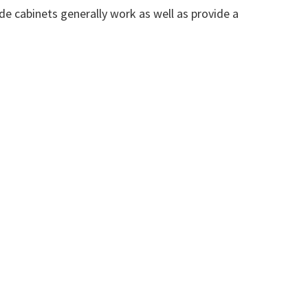
de cabinets generally work as well as provide a