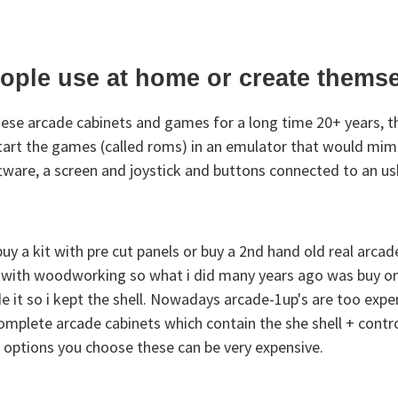
eople use at home or create thems
hese arcade cabinets and games for a long time 20+ years, th
start the games (called roms) in an emulator that would mim
 software, a screen and joystick and buttons connected to an u
 a kit with pre cut panels or buy a 2nd hand old real arcade
d with woodworking so what i did many years ago was buy one
e it so i kept the shell. Nowadays arcade-1up's are too expen
 complete arcade cabinets which contain the she shell + contr
t options you choose these can be very expensive.