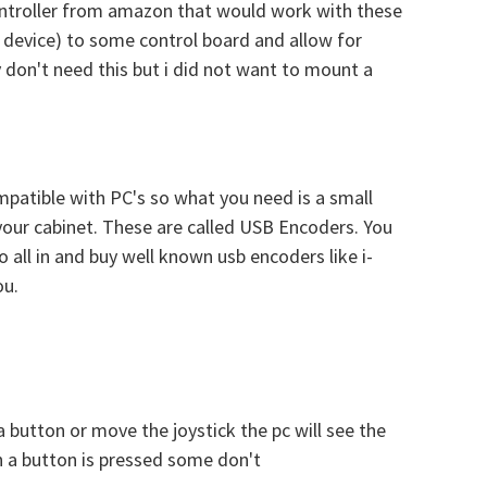
 controller from amazon that would work with these
r device) to some control board and allow for
y don't need this but i did not want to mount a
mpatible with PC's so what you need is a small
your cabinet. These are called USB Encoders. You
o all in and buy well known usb encoders like i-
ou.
button or move the joystick the pc will see the
 a button is pressed some don't