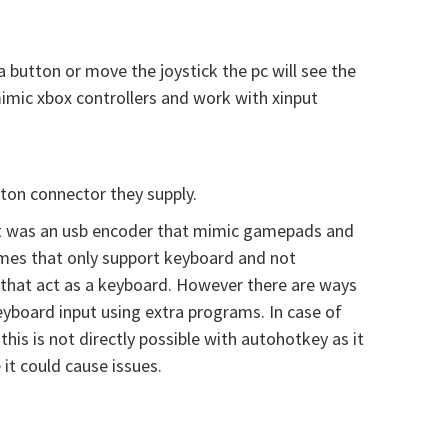
button or move the joystick the pc will see the
imic xbox controllers and work with xinput
ton connector they supply.
e it was an usb encoder that mimic gamepads and
games that only support keyboard and not
 that act as a keyboard. However there are ways
board input using extra programs. In case of
is is not directly possible with autohotkey as it
t could cause issues.