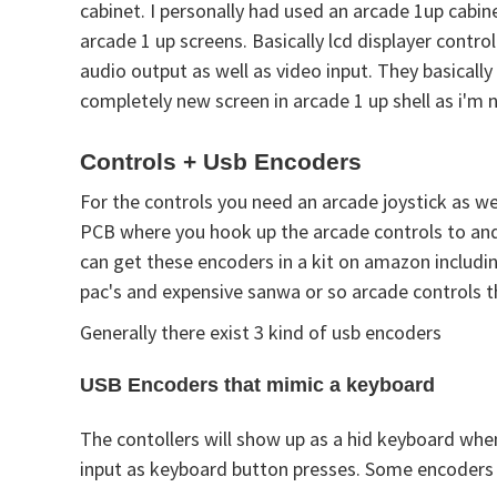
cabinet. I personally had used an arcade 1up cabin
arcade 1 up screens. Basically lcd displayer contr
audio output as well as video input. They basically
completely new screen in arcade 1 up shell as i'm 
Controls + Usb Encoders
For the controls you need an arcade joystick as we
PCB where you hook up the arcade controls to and 
can get these encoders in a kit on amazon including
pac's and expensive sanwa or so arcade controls th
Generally there exist 3 kind of usb encoders
USB Encoders that mimic a keyboard
The contollers will show up as a hid keyboard whe
input as keyboard button presses. Some encoders 