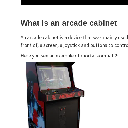
What is an arcade cabinet
An arcade cabinet is a device that was mainly used
front of, a screen, a joystick and buttons to cont
Here you see an example of mortal kombat 2: