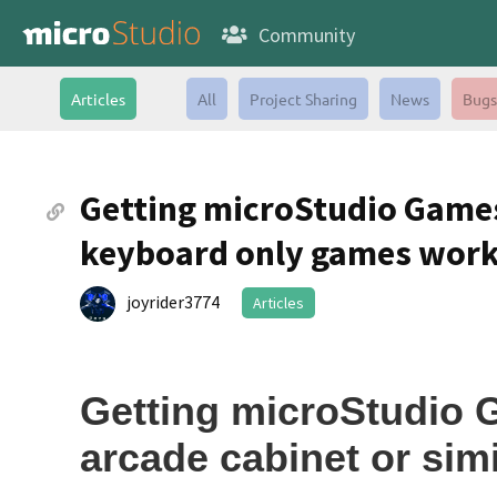
Community
Articles
All
Project Sharing
News
Bugs
Getting microStudio Games
keyboard only games wor
joyrider3774
Articles
Getting microStudio 
arcade cabinet or simi