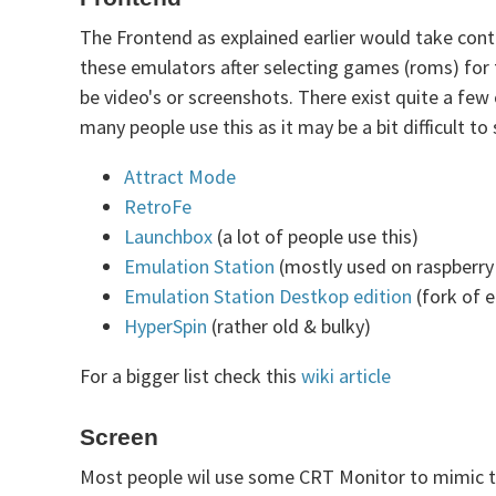
The Frontend as explained earlier would take con
these emulators after selecting games (roms) for 
be video's or screenshots. There exist quite a few
many people use this as it may be a bit difficult 
Attract Mode
RetroFe
Launchbox
(a lot of people use this)
Emulation Station
(mostly used on raspberry 
Emulation Station Destkop edition
(fork of 
HyperSpin
(rather old & bulky)
For a bigger list check this
wiki article
Screen
Most people wil use some CRT Monitor to mimic the