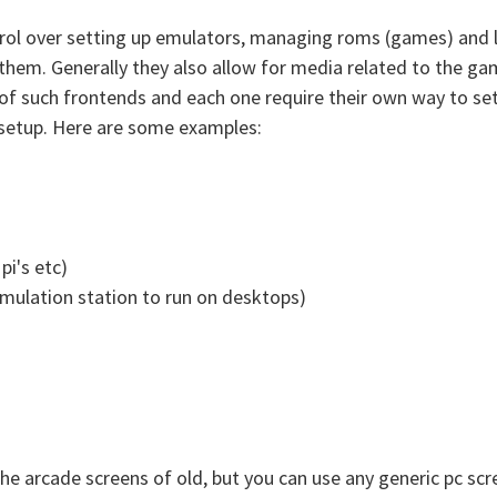
trol over setting up emulators, managing roms (games) and 
them. Generally they also allow for media related to the g
 of such frontends and each one require their own way to set
to setup. Here are some examples:
pi's etc)
emulation station to run on desktops)
 arcade screens of old, but you can use any generic pc scre