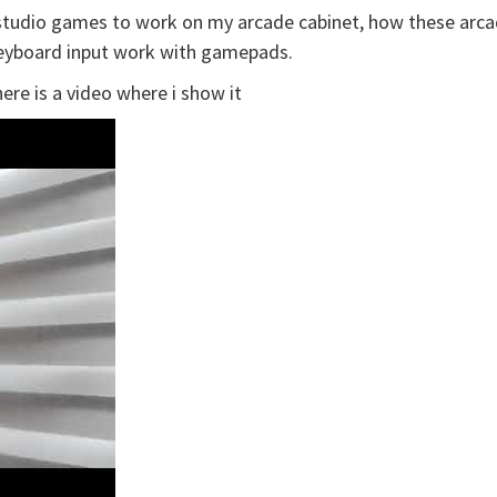
rostudio games to work on my arcade cabinet, how these arca
eyboard input work with gamepads.
ere is a video where i show it