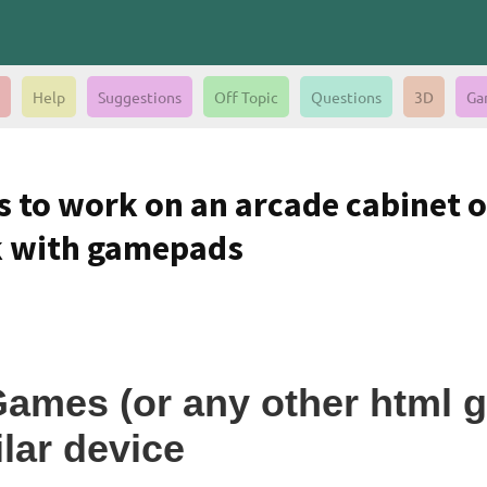
Help
Suggestions
Off Topic
Questions
3D
Ga
 to work on an arcade cabinet o
k with gamepads
Games (or any other html 
lar device