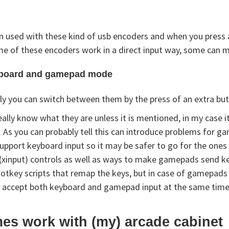
 used with these kind of usb encoders and when you press a 
e of these encoders work in a direct input way, some can m
yboard and gamepad mode
ly you can switch between them by the press of an extra but
eally know what they are unless it is mentioned, in my cas
. As you can probably tell this can introduce problems for 
pport keyboard input so it may be safer to go for the ones
input) controls as well as ways to make gamepads send key
key scripts that remap the keys, but in case of gamepads th
 accept both keyboard and gamepad input at the same time i
es work with (my) arcade cabinet