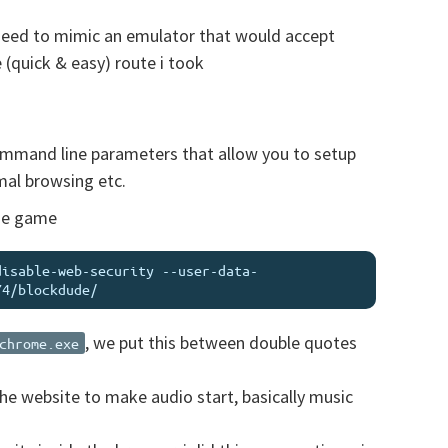
 need to mimic an emulator that would accept
(quick & easy) route i took
ommand line parameters that allow you to setup
mal browsing etc.
ude game
disable-web-security --user-data-
, we put this between double quotes
chrome.exe
the website to make audio start, basically music