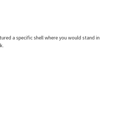
tured a specific shell where you would stand in
k.