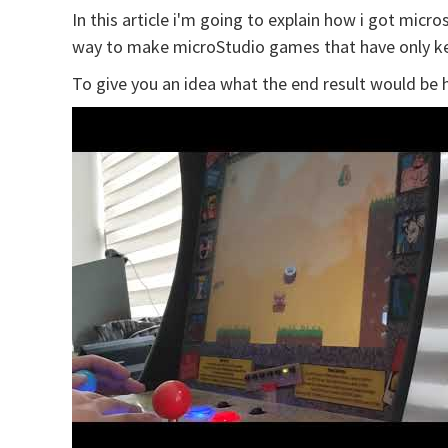
In this article i'm going to explain how i got mic
way to make microStudio games that have only k
To give you an idea what the end result would be h