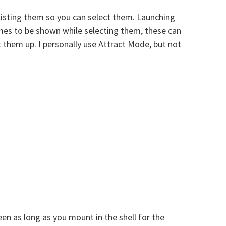
listing them so you can select them. Launching
ames to be shown while selecting them, these can
 them up. I personally use Attract Mode, but not
en as long as you mount in the shell for the