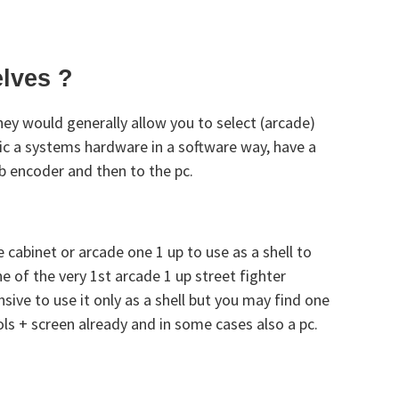
elves ?
ey would generally allow you to select (arcade)
ic a systems hardware in a software way, have a
sb encoder and then to the pc.
 cabinet or arcade one 1 up to use as a shell to
 of the very 1st arcade 1 up street fighter
sive to use it only as a shell but you may find one
ols + screen already and in some cases also a pc.