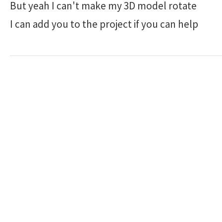
But yeah I can't make my 3D model rotate
I can add you to the project if you can help