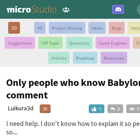
3D
All
Project Sharing
News
Bugs
Hel
Suggestions
Off Topic
Questions
Game Engines
Ti
Articles
Roadmap
Resources
Only people who know Babylo
comment
Luikura3d
3D
1
0
9
I need help. I don't know how to explain it so pe
so...